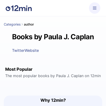
Categories
author
Books by Paula J. Caplan
Twitter
Website
Most Popular
The most popular books by Paula J. Caplan on 12min
Why 12min?