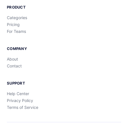
PRODUCT
Categories
Pricing
For Teams
COMPANY
About
Contact
SUPPORT
Help Center
Privacy Policy
Terms of Service