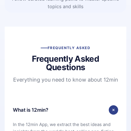
topics and skills
FREQUENTLY ASKED
Frequently Asked
Questions
Everything you need to know about 12min
What is 12min?
In the 12min App, we extract the best ideas and