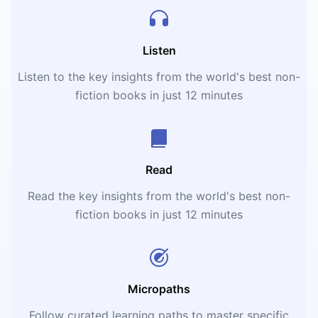
Listen
Listen to the key insights from the world's best non-
fiction books in just 12 minutes
Read
Read the key insights from the world's best non-
fiction books in just 12 minutes
Micropaths
Follow curated learning paths to master specific