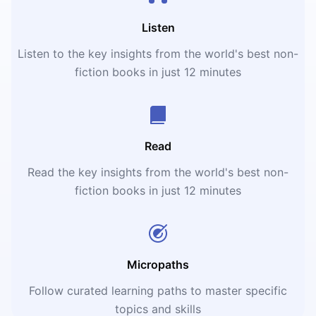
Listen
Listen to the key insights from the world's best non-
fiction books in just 12 minutes
Read
Read the key insights from the world's best non-
fiction books in just 12 minutes
Micropaths
Follow curated learning paths to master specific
topics and skills