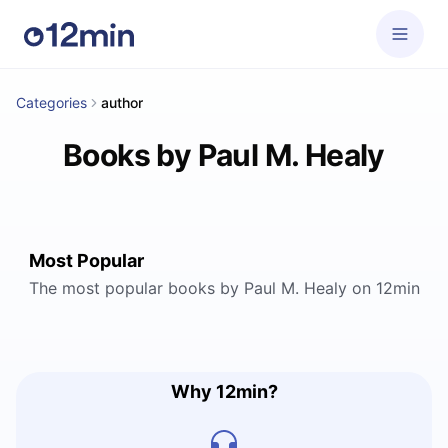
Categories
author
Books by Paul M. Healy
Most Popular
The most popular books by Paul M. Healy on 12min
Why 12min?