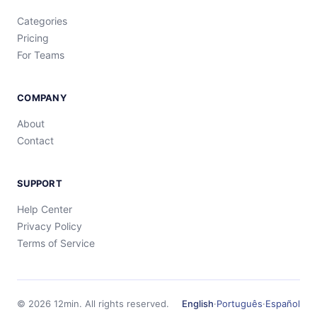
Categories
Pricing
For Teams
COMPANY
About
Contact
SUPPORT
Help Center
Privacy Policy
Terms of Service
©
2026
12min.
All rights reserved.
English
·
Português
·
Español