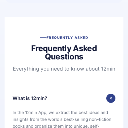
FREQUENTLY ASKED
Frequently Asked
Questions
Everything you need to know about 12min
What is 12min?
In the 12min App, we extract the best ideas and
insights from the world's best-selling non-fiction
books and organize them into unique, self-