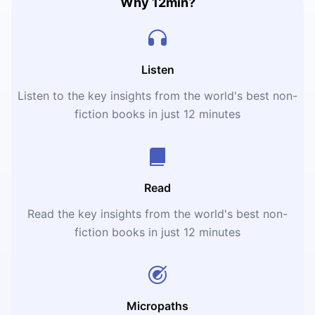
Why 12min?
Listen
Listen to the key insights from the world's best non-
fiction books in just 12 minutes
Read
Read the key insights from the world's best non-
fiction books in just 12 minutes
Micropaths