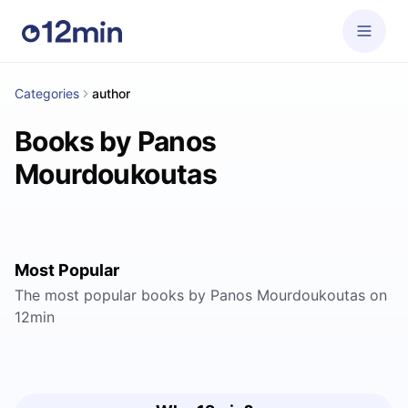
Categories
author
Books by Panos
Mourdoukoutas
Most Popular
The most popular books by Panos Mourdoukoutas on
12min