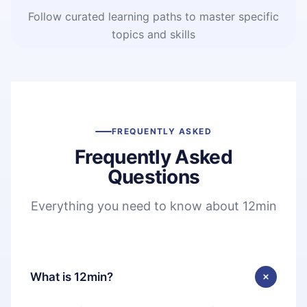
Follow curated learning paths to master specific
topics and skills
FREQUENTLY ASKED
Frequently Asked
Questions
Everything you need to know about 12min
What is 12min?