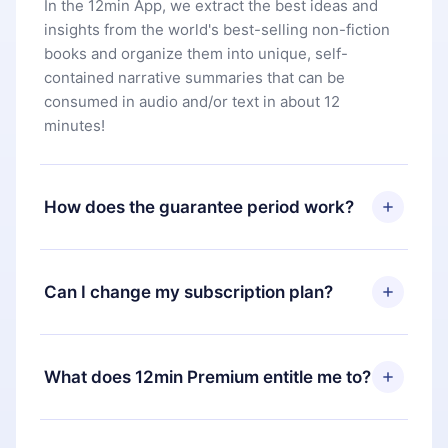
In the 12min App, we extract the best ideas and
insights from the world's best-selling non-fiction
books and organize them into unique, self-
contained narrative summaries that can be
consumed in audio and/or text in about 12
minutes!
How does the guarantee period work?
You can download our app and start enjoying our
library. If for any reason you are not satisfied with
Can I change my subscription plan?
our platform, simply contact our support team
(
contact@12min.com
) within 7 days of purchase
Yes, but the change will only apply from the next
and request a refund. You will receive everything
billing period. For example, if you decide to
What does 12min Premium entitle me to?
you paid for, without questions or bureaucracy.
change your monthly subscription to an annual
one, after confirming the change to the annual
12min Premium is a plan that guarantees you
plan, the new plan will only be applied and