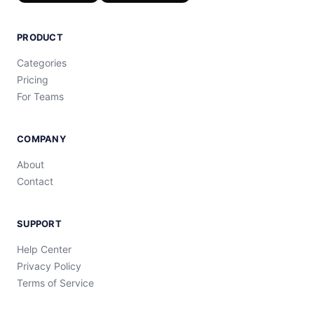
PRODUCT
Categories
Pricing
For Teams
COMPANY
About
Contact
SUPPORT
Help Center
Privacy Policy
Terms of Service