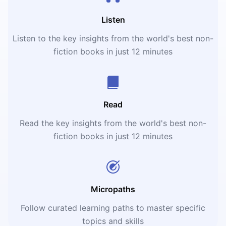
Listen
Listen to the key insights from the world's best non-
fiction books in just 12 minutes
Read
Read the key insights from the world's best non-
fiction books in just 12 minutes
Micropaths
Follow curated learning paths to master specific
topics and skills