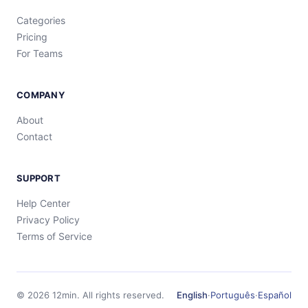
Categories
Pricing
For Teams
COMPANY
About
Contact
SUPPORT
Help Center
Privacy Policy
Terms of Service
©
2026
12min.
All rights reserved.
English
·
Português
·
Español