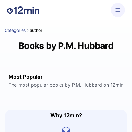
Categories
author
Books by P.M. Hubbard
Most Popular
The most popular books by P.M. Hubbard on 12min
Why 12min?