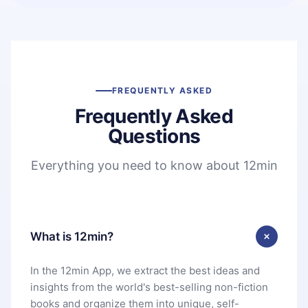
FREQUENTLY ASKED
Frequently Asked
Questions
Everything you need to know about 12min
What is 12min?
In the 12min App, we extract the best ideas and
insights from the world's best-selling non-fiction
books and organize them into unique, self-