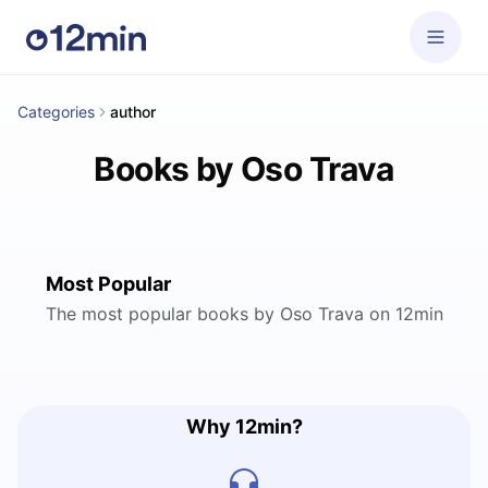
Categories
author
Books by Oso Trava
Most Popular
The most popular books by Oso Trava on 12min
Why 12min?