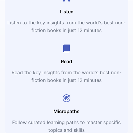
Listen
Listen to the key insights from the world's best non-
fiction books in just 12 minutes
Read
Read the key insights from the world's best non-
fiction books in just 12 minutes
Micropaths
Follow curated learning paths to master specific
topics and skills