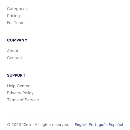
Categories
Pricing
For Teams
COMPANY
About
Contact
SUPPORT
Help Center
Privacy Policy
Terms of Service
©
2026
12min.
All rights reserved.
English
·
Português
·
Español