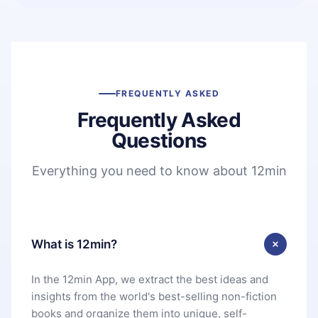
FREQUENTLY ASKED
Frequently Asked
Questions
Everything you need to know about 12min
What is 12min?
In the 12min App, we extract the best ideas and
insights from the world's best-selling non-fiction
books and organize them into unique, self-