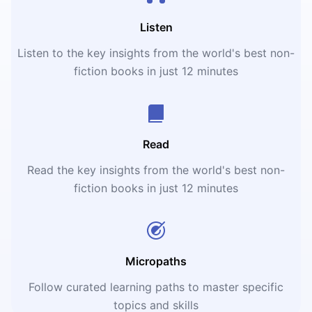
Listen
Listen to the key insights from the world's best non-
fiction books in just 12 minutes
Read
Read the key insights from the world's best non-
fiction books in just 12 minutes
Micropaths
Follow curated learning paths to master specific
topics and skills