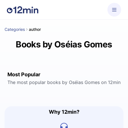
Categories
author
Books by Oséias Gomes
Most Popular
The most popular books by Oséias Gomes on 12min
Why 12min?