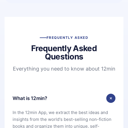
FREQUENTLY ASKED
Frequently Asked
Questions
Everything you need to know about 12min
What is 12min?
In the 12min App, we extract the best ideas and
insights from the world's best-selling non-fiction
books and organize them into unique, self-