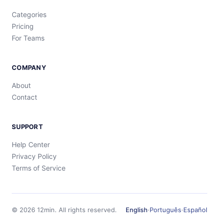
Categories
Pricing
For Teams
COMPANY
About
Contact
SUPPORT
Help Center
Privacy Policy
Terms of Service
©
2026
12min.
All rights reserved.
English
·
Português
·
Español