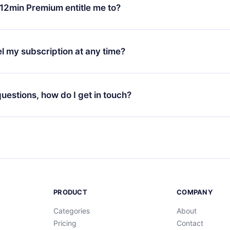
ange your monthly subscription to an annual one, after confirmi
12min Premium entitle me to?
 annual plan, the new plan will only be applied and charged afte
ng anniversary.
 is a plan that guarantees you access to our entire library of 
3 languages (English, Spanish, and Portuguese) that you can read
l my subscription at any time?
through our app available for iOS, Android, and Computer. You c
your favorite titles offline and challenge yourself with a quiz to h
decide not to renew your 12min subscription, you can cancel at a
at the end of each microbook.
ng cycle will not occur.
 questions, how do I get in touch?
contact us at
support@12min.com
.
PRODUCT
COMPANY
Categories
About
Pricing
Contact