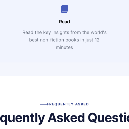
Read
Read the key insights from the world's
t
best non-fiction books in just 12
minutes
FREQUENTLY ASKED
equently Asked Questi