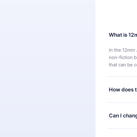
What is 12
In the 12min 
non-fiction 
that can be 
How does t
You can downl
satisfied wit
Can I chan
7 days of pur
without ques
Yes, but the 