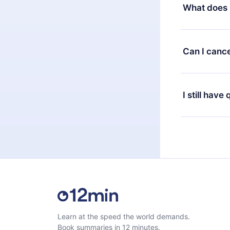
decide to ch
What does 
change to the
month's billi
12min Premium
available in 
Can I cance
at any time 
or listen to 
Yes, if you 
the content 
the next billi
I still have
Feel free to 
Learn at the speed the world demands.
Book summaries in 12 minutes.