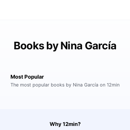
Books by Nina García
Most Popular
The most popular books by Nina García on 12min
Why 12min?