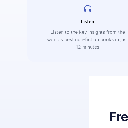
Listen
Listen to the key insights from the
world's best non-fiction books in jus
12 minutes
Fr