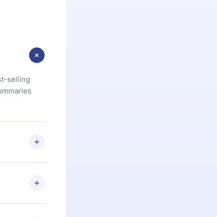
t-selling
summaries
u are not
.com
) within
d for,
 if you