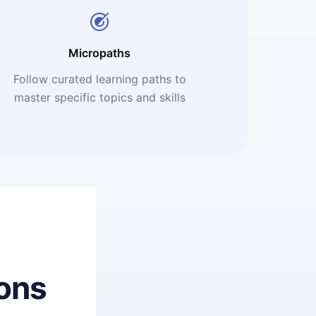
Micropaths
Follow curated learning paths to
master specific topics and skills
ons