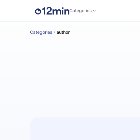
Categories
Categories
author