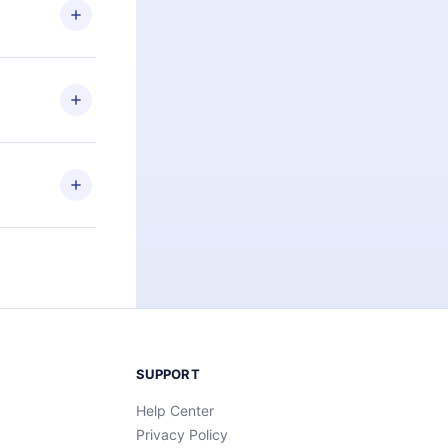
ng the
r that
2500+ titles
 or listen to
an also read
elp you retain
ny time and
SUPPORT
Help Center
Privacy Policy