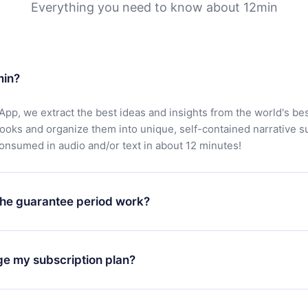
Everything you need to know about 12min
min?
App, we extract the best ideas and insights from the world's bes
books and organize them into unique, self-contained narrative 
consumed in audio and/or text in about 12 minutes!
he guarantee period work?
oad our app and start enjoying our library. If for any reason yo
h our platform, simply contact our support team (
contact@12min
ge my subscription plan?
chase and request a refund. You will receive everything you pai
tions or bureaucracy.
change will only apply from the next billing period. For example,