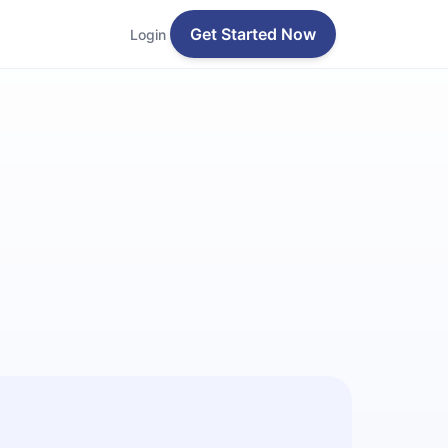
Get Started Now
Login