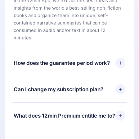
In the 12min App, we extract the best ideas and
insights from the world's best-selling non-fiction
books and organize them into unique, self-
contained narrative summaries that can be
consumed in audio and/or text in about 12
minutes!
How does the guarantee period work?
You can download our app and start enjoying our
library. If for any reason you are not satisfied with
Can I change my subscription plan?
our platform, simply contact our support team
(
contact@12min.com
) within 7 days of purchase
Yes, but the change will only apply from the next
and request a refund. You will receive everything
billing period. For example, if you decide to
What does 12min Premium entitle me to?
you paid for, without questions or bureaucracy.
change your monthly subscription to an annual
one, after confirming the change to the annual
12min Premium is a plan that guarantees you
plan, the new plan will only be applied and
access to our entire library of 2500+ titles