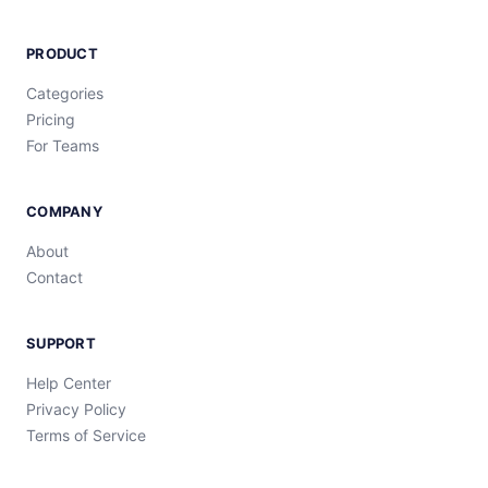
PRODUCT
Categories
Pricing
For Teams
COMPANY
About
Contact
SUPPORT
Help Center
Privacy Policy
Terms of Service