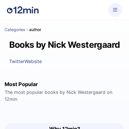
Categories
author
Books by Nick Westergaard
Twitter
Website
Most Popular
The most popular books by Nick Westergaard on
12min
Why 12min?