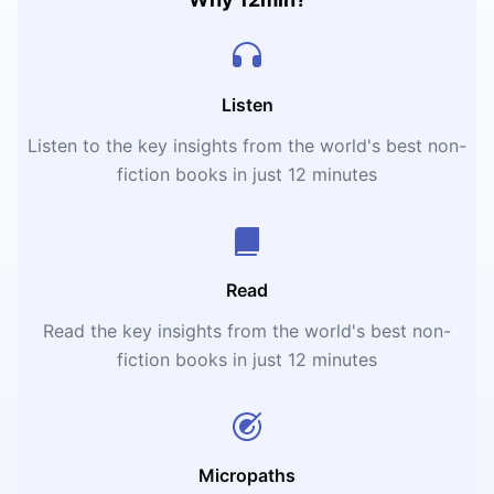
Listen
Listen to the key insights from the world's best non-
fiction books in just 12 minutes
Read
Read the key insights from the world's best non-
fiction books in just 12 minutes
Micropaths