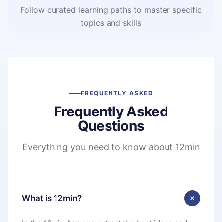
Follow curated learning paths to master specific
topics and skills
FREQUENTLY ASKED
Frequently Asked
Questions
Everything you need to know about 12min
What is 12min?