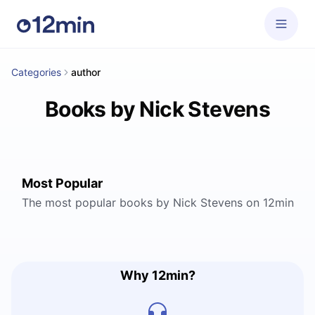
Categories
author
Books by Nick Stevens
Most Popular
The most popular books by Nick Stevens on 12min
Why 12min?