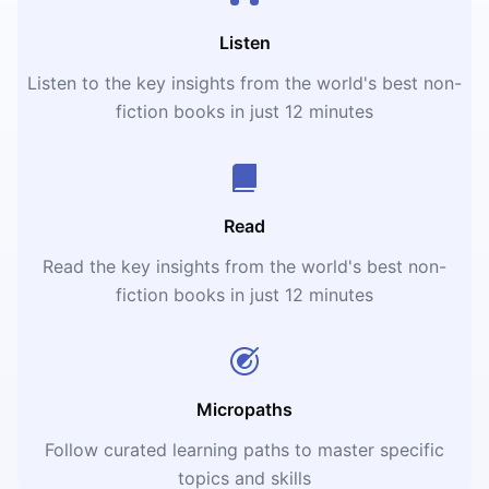
Listen
Listen to the key insights from the world's best non-
fiction books in just 12 minutes
Read
Read the key insights from the world's best non-
fiction books in just 12 minutes
Micropaths
Follow curated learning paths to master specific
topics and skills