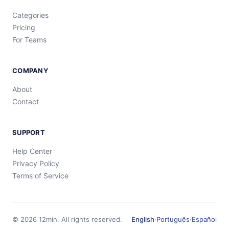
Categories
Pricing
For Teams
COMPANY
About
Contact
SUPPORT
Help Center
Privacy Policy
Terms of Service
©
2026
12min.
All rights reserved.
English
·
Português
·
Español