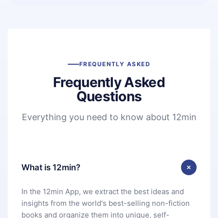
FREQUENTLY ASKED
Frequently Asked
Questions
Everything you need to know about 12min
What is 12min?
In the 12min App, we extract the best ideas and
insights from the world's best-selling non-fiction
books and organize them into unique, self-