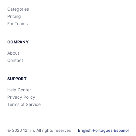
Categories
Pricing
For Teams
COMPANY
About
Contact
SUPPORT
Help Center
Privacy Policy
Terms of Service
©
2026
12min.
All rights reserved.
English
·
Português
·
Español