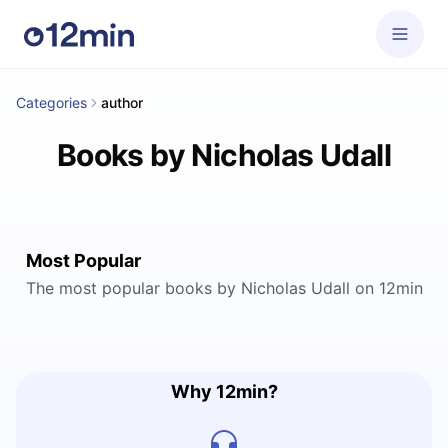
Categories
author
Books by Nicholas Udall
Most Popular
The most popular books by Nicholas Udall on 12min
Why 12min?