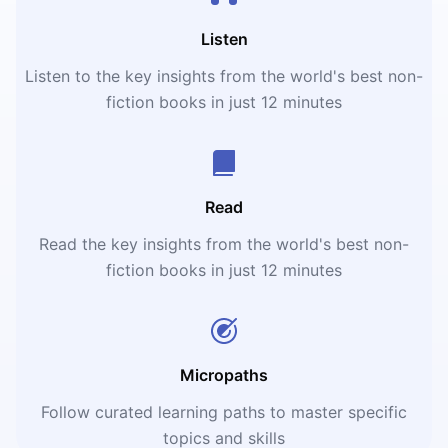
Listen
Listen to the key insights from the world's best non-
fiction books in just 12 minutes
Read
Read the key insights from the world's best non-
fiction books in just 12 minutes
Micropaths
Follow curated learning paths to master specific
topics and skills