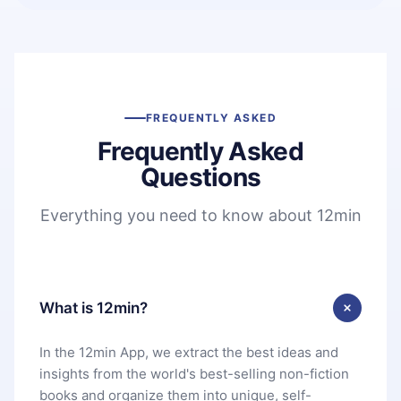
FREQUENTLY ASKED
Frequently Asked
Questions
Everything you need to know about 12min
What is 12min?
In the 12min App, we extract the best ideas and
insights from the world's best-selling non-fiction
books and organize them into unique, self-