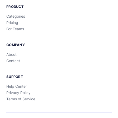
PRODUCT
Categories
Pricing
For Teams
COMPANY
About
Contact
SUPPORT
Help Center
Privacy Policy
Terms of Service