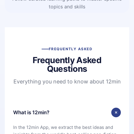
topics and skills
FREQUENTLY ASKED
Frequently Asked
Questions
Everything you need to know about 12min
What is 12min?
In the 12min App, we extract the best ideas and