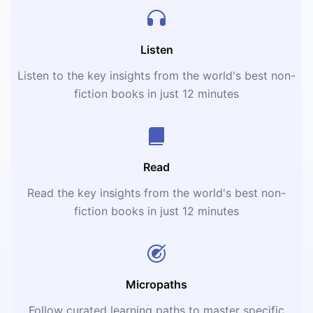
Listen
Listen to the key insights from the world's best non-
fiction books in just 12 minutes
Read
Read the key insights from the world's best non-
fiction books in just 12 minutes
Micropaths
Follow curated learning paths to master specific