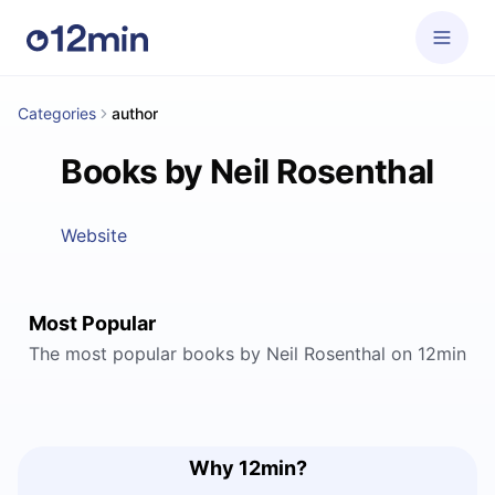
Categories
author
Books by Neil Rosenthal
Website
Most Popular
The most popular books by Neil Rosenthal on 12min
Why 12min?