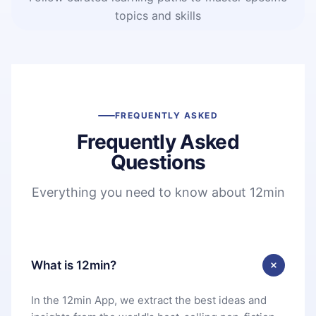
topics and skills
FREQUENTLY ASKED
Frequently Asked
Questions
Everything you need to know about 12min
What is 12min?
In the 12min App, we extract the best ideas and