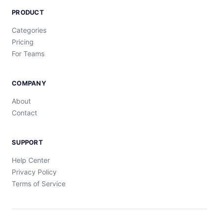
PRODUCT
Categories
Pricing
For Teams
COMPANY
About
Contact
SUPPORT
Help Center
Privacy Policy
Terms of Service