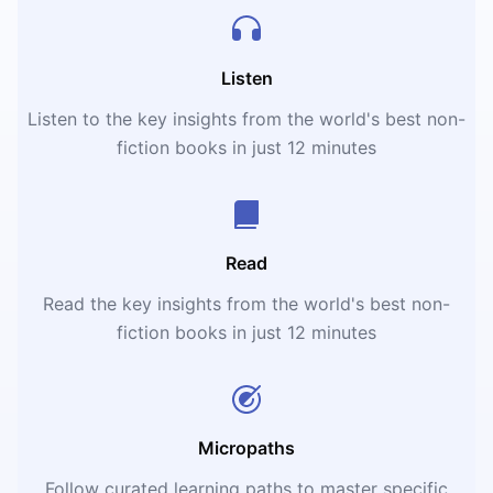
Listen
Listen to the key insights from the world's best non-
fiction books in just 12 minutes
Read
Read the key insights from the world's best non-
fiction books in just 12 minutes
Micropaths
Follow curated learning paths to master specific