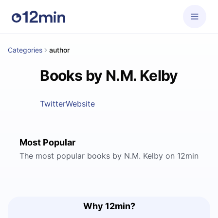
Categories
author
Books by N.M. Kelby
Twitter
Website
Most Popular
The most popular books by N.M. Kelby on 12min
Why 12min?