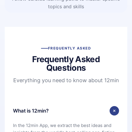
topics and skills
FREQUENTLY ASKED
Frequently Asked
Questions
Everything you need to know about 12min
What is 12min?
In the 12min App, we extract the best ideas and