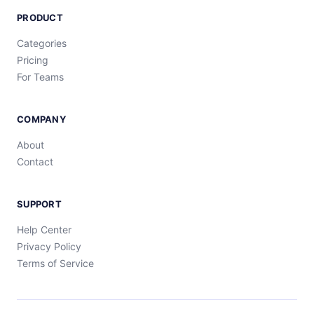
PRODUCT
Categories
Pricing
For Teams
COMPANY
About
Contact
SUPPORT
Help Center
Privacy Policy
Terms of Service