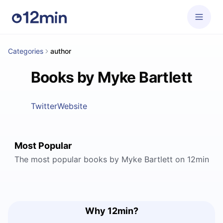
Categories
author
Books by Myke Bartlett
Twitter
Website
Most Popular
The most popular books by Myke Bartlett on 12min
Why 12min?