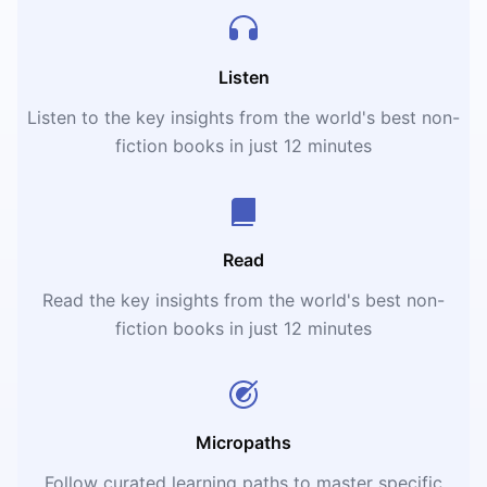
Listen
Listen to the key insights from the world's best non-
fiction books in just 12 minutes
Read
Read the key insights from the world's best non-
fiction books in just 12 minutes
Micropaths
Follow curated learning paths to master specific