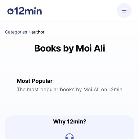
Categories
author
Books by Moi Ali
Most Popular
The most popular books by Moi Ali on 12min
Why 12min?