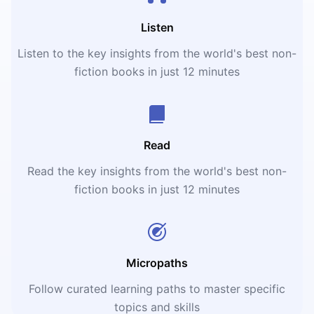
Listen
Listen to the key insights from the world's best non-
fiction books in just 12 minutes
Read
Read the key insights from the world's best non-
fiction books in just 12 minutes
Micropaths
Follow curated learning paths to master specific
topics and skills