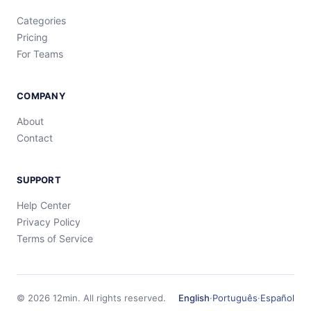
Categories
Pricing
For Teams
COMPANY
About
Contact
SUPPORT
Help Center
Privacy Policy
Terms of Service
©
2026
12min.
All rights reserved.
English
·
Português
·
Español