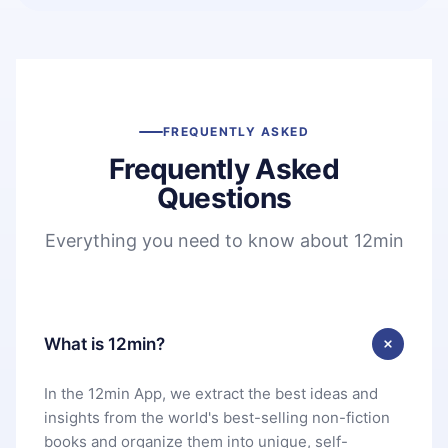
FREQUENTLY ASKED
Frequently Asked
Questions
Everything you need to know about 12min
What is 12min?
In the 12min App, we extract the best ideas and
insights from the world's best-selling non-fiction
books and organize them into unique, self-