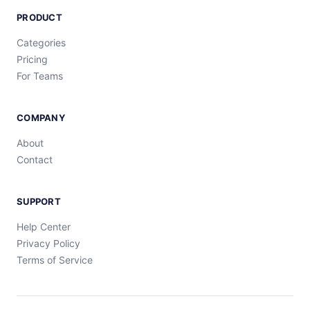
PRODUCT
Categories
Pricing
For Teams
COMPANY
About
Contact
SUPPORT
Help Center
Privacy Policy
Terms of Service