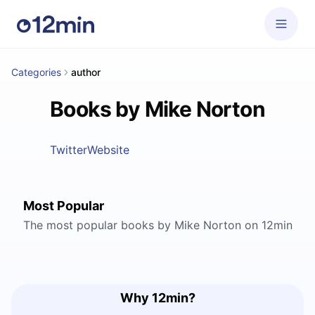
Categories
author
Books by Mike Norton
Twitter
Website
Most Popular
The most popular books by Mike Norton on 12min
Why 12min?