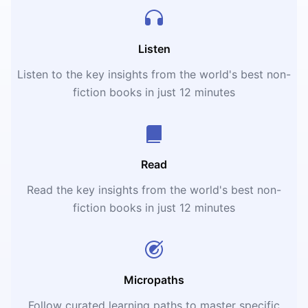
Listen
Listen to the key insights from the world's best non-
fiction books in just 12 minutes
Read
Read the key insights from the world's best non-
fiction books in just 12 minutes
Micropaths
Follow curated learning paths to master specific