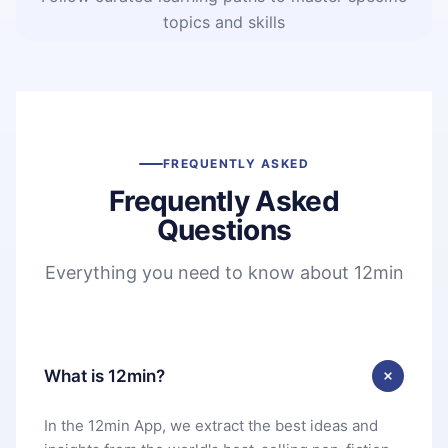
topics and skills
FREQUENTLY ASKED
Frequently Asked
Questions
Everything you need to know about 12min
What is 12min?
In the 12min App, we extract the best ideas and