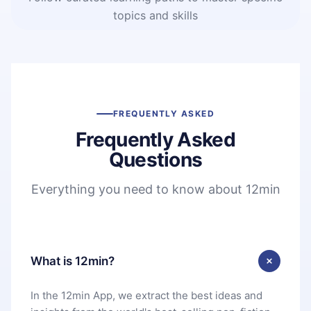
topics and skills
FREQUENTLY ASKED
Frequently Asked
Questions
Everything you need to know about 12min
What is 12min?
In the 12min App, we extract the best ideas and