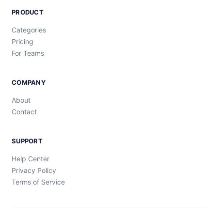
PRODUCT
Categories
Pricing
For Teams
COMPANY
About
Contact
SUPPORT
Help Center
Privacy Policy
Terms of Service