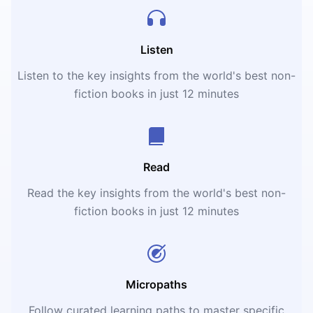
Listen
Listen to the key insights from the world's best non-
fiction books in just 12 minutes
Read
Read the key insights from the world's best non-
fiction books in just 12 minutes
Micropaths
Follow curated learning paths to master specific