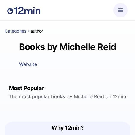
Categories
author
Books by Michelle Reid
Website
Most Popular
The most popular books by Michelle Reid on 12min
Why 12min?