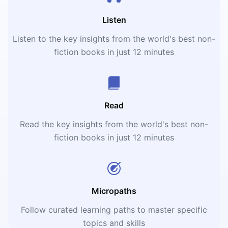
Listen
Listen to the key insights from the world's best non-
fiction books in just 12 minutes
Read
Read the key insights from the world's best non-
fiction books in just 12 minutes
Micropaths
Follow curated learning paths to master specific
topics and skills