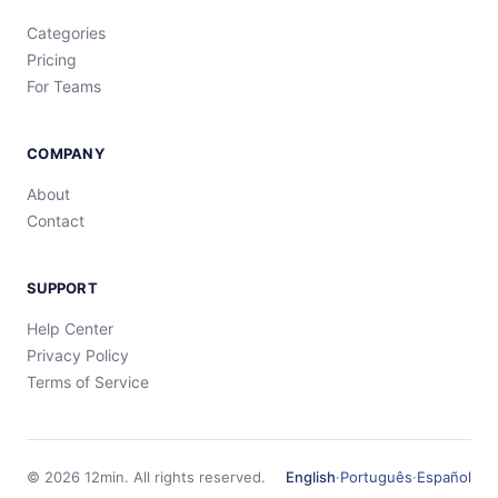
Categories
Pricing
For Teams
COMPANY
About
Contact
SUPPORT
Help Center
Privacy Policy
Terms of Service
©
2026
12min.
All rights reserved.
English
·
Português
·
Español