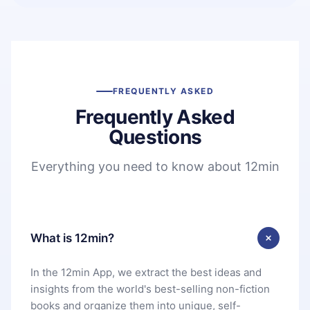
FREQUENTLY ASKED
Frequently Asked
Questions
Everything you need to know about 12min
What is 12min?
In the 12min App, we extract the best ideas and
insights from the world's best-selling non-fiction
books and organize them into unique, self-