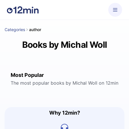
Categories
author
Books by Michal Woll
Most Popular
The most popular books by Michal Woll on 12min
Why 12min?