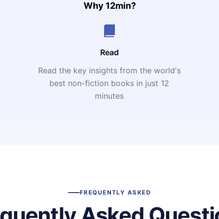
Why 12min?
Read
Read the key insights from the world's
t
best non-fiction books in just 12
minutes
FREQUENTLY ASKED
equently Asked Questi