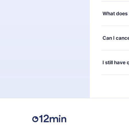
Yes, but the 
decide to ch
What does 
change to the
month's billi
12min Premium
available in 
Can I cance
at any time 
or listen to 
Yes, if you 
the content 
the next billi
I still have
Feel free to 