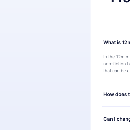
What is 12
In the 12min 
non-fiction 
that can be 
How does t
You can downl
satisfied wit
Can I chan
7 days of pur
without ques