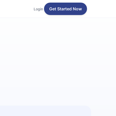
Get Started Now
Login