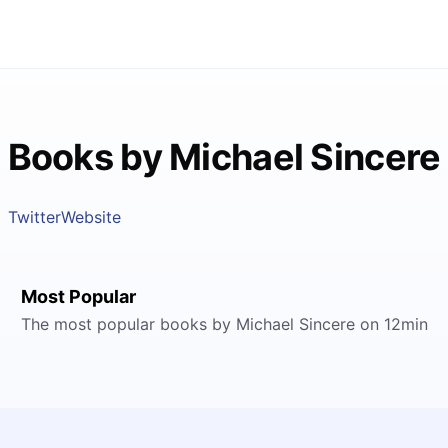
Books by Michael Sincere
Twitter
Website
Most Popular
The most popular books by Michael Sincere on 12min