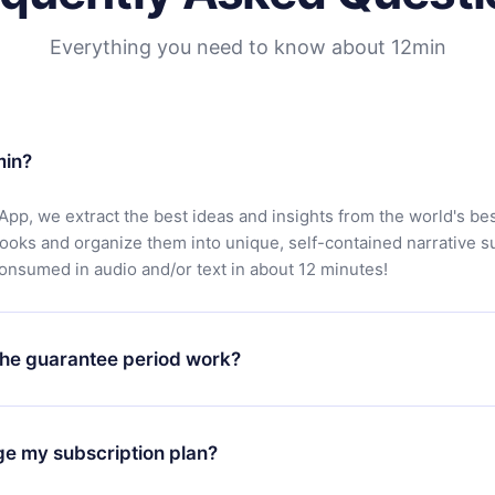
Everything you need to know about 12min
min?
App, we extract the best ideas and insights from the world's bes
books and organize them into unique, self-contained narrative 
consumed in audio and/or text in about 12 minutes!
he guarantee period work?
oad our app and start enjoying our library. If for any reason yo
h our platform, simply contact our support team (
contact@12min
ge my subscription plan?
chase and request a refund. You will receive everything you pai
tions or bureaucracy.