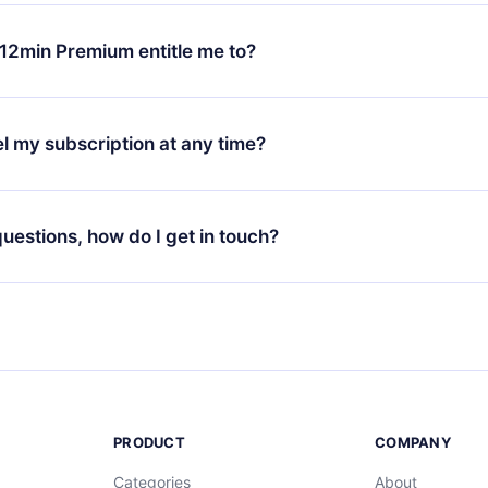
change will only apply from the next billing period. For example,
ange your monthly subscription to an annual one, after confirmi
12min Premium entitle me to?
 annual plan, the new plan will only be applied and charged afte
ng anniversary.
 is a plan that guarantees you access to our entire library of 
3 languages (English, Spanish, and Portuguese) that you can read
l my subscription at any time?
through our app available for iOS, Android, and Computer. You c
your favorite titles offline and challenge yourself with a quiz to h
decide not to renew your 12min subscription, you can cancel at a
at the end of each microbook.
ng cycle will not occur.
 questions, how do I get in touch?
contact us at
support@12min.com
.
PRODUCT
COMPANY
Categories
About