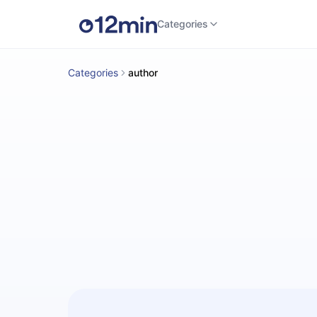
Categories
Categories
author