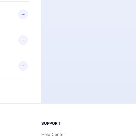
 if you
ng the
r that
2500+ titles
 or listen to
an also read
elp you retain
ny time and
SUPPORT
Help Center