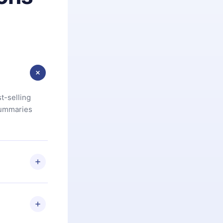
t-selling
summaries
u are not
.com
) within
d for,