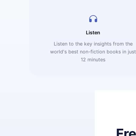
Listen
Listen to the key insights from the
world's best non-fiction books in jus
12 minutes
Fr