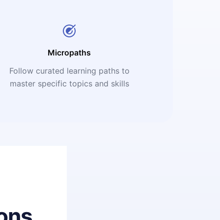
Micropaths
Follow curated learning paths to
master specific topics and skills
ons