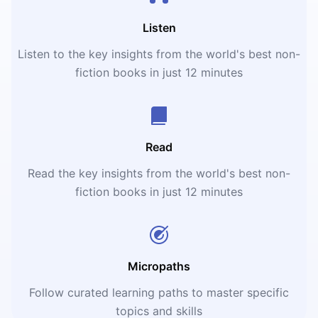
Listen
Listen to the key insights from the world's best non-
fiction books in just 12 minutes
Read
Read the key insights from the world's best non-
fiction books in just 12 minutes
Micropaths
Follow curated learning paths to master specific
topics and skills