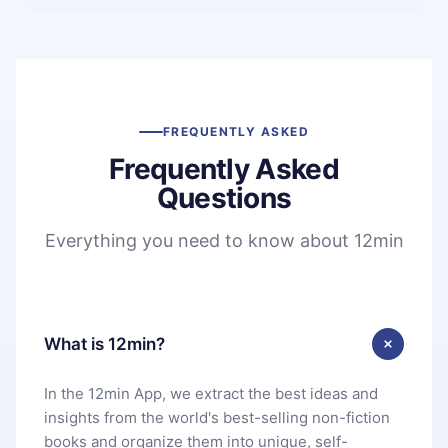
FREQUENTLY ASKED
Frequently Asked
Questions
Everything you need to know about 12min
What is 12min?
In the 12min App, we extract the best ideas and
insights from the world's best-selling non-fiction
books and organize them into unique, self-