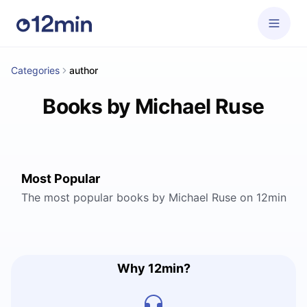
Categories
author
Books by Michael Ruse
Most Popular
The most popular books by Michael Ruse on 12min
Why 12min?