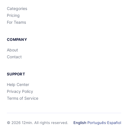
Categories
Pricing
For Teams
COMPANY
About
Contact
SUPPORT
Help Center
Privacy Policy
Terms of Service
©
2026
12min.
All rights reserved.
English
·
Português
·
Español