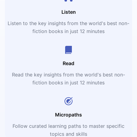
Listen
Listen to the key insights from the world's best non-
fiction books in just 12 minutes
Read
Read the key insights from the world's best non-
fiction books in just 12 minutes
Micropaths
Follow curated learning paths to master specific
topics and skills