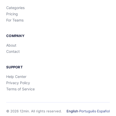
Categories
Pricing
For Teams
COMPANY
About
Contact
SUPPORT
Help Center
Privacy Policy
Terms of Service
©
2026
12min.
All rights reserved.
English
·
Português
·
Español