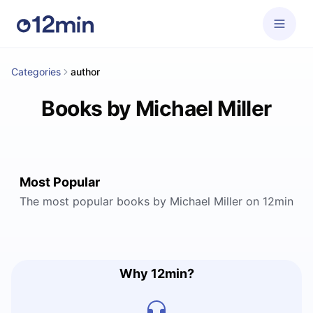
Categories
author
Books by Michael Miller
Most Popular
The most popular books by Michael Miller on 12min
Why 12min?