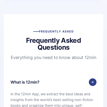
FREQUENTLY ASKED
Frequently Asked
Questions
Everything you need to know about 12min
What is 12min?
In the 12min App, we extract the best ideas and
insights from the world's best-selling non-fiction
books and organize them into unique, self-