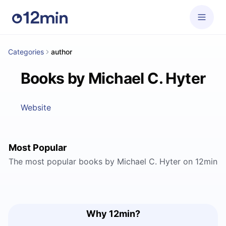
Categories
author
Books by Michael C. Hyter
Website
Most Popular
The most popular books by Michael C. Hyter on 12min
Why 12min?