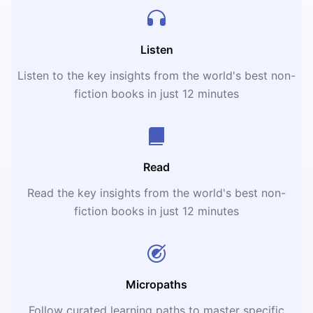
Listen
Listen to the key insights from the world's best non-
fiction books in just 12 minutes
Read
Read the key insights from the world's best non-
fiction books in just 12 minutes
Micropaths
Follow curated learning paths to master specific