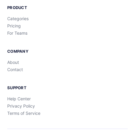
PRODUCT
Categories
Pricing
For Teams
COMPANY
About
Contact
SUPPORT
Help Center
Privacy Policy
Terms of Service