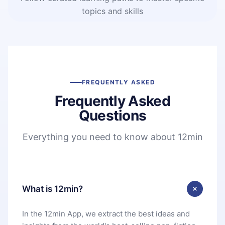
topics and skills
FREQUENTLY ASKED
Frequently Asked
Questions
Everything you need to know about 12min
What is 12min?
In the 12min App, we extract the best ideas and