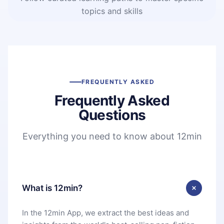
topics and skills
FREQUENTLY ASKED
Frequently Asked
Questions
Everything you need to know about 12min
What is 12min?
In the 12min App, we extract the best ideas and