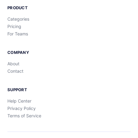
PRODUCT
Categories
Pricing
For Teams
COMPANY
About
Contact
SUPPORT
Help Center
Privacy Policy
Terms of Service