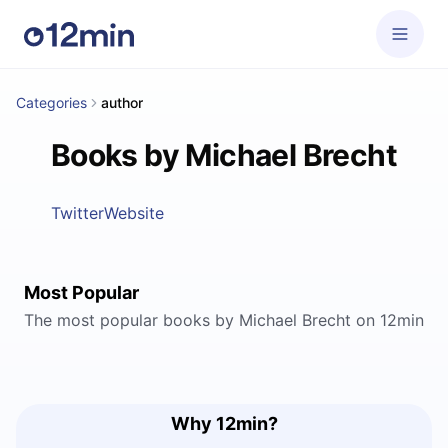
Categories
author
Books by Michael Brecht
Twitter
Website
Most Popular
The most popular books by Michael Brecht on 12min
Why 12min?