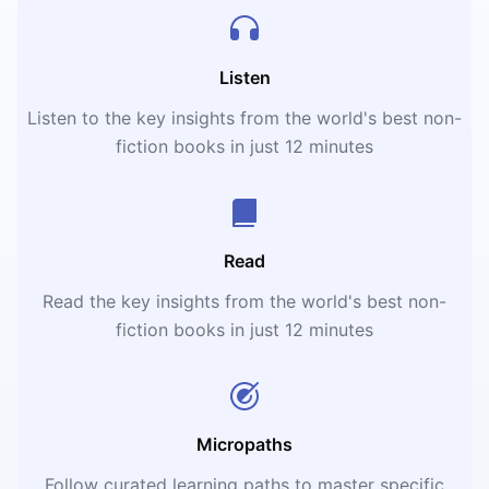
Listen
Listen to the key insights from the world's best non-
fiction books in just 12 minutes
Read
Read the key insights from the world's best non-
fiction books in just 12 minutes
Micropaths
Follow curated learning paths to master specific