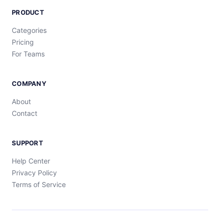
PRODUCT
Categories
Pricing
For Teams
COMPANY
About
Contact
SUPPORT
Help Center
Privacy Policy
Terms of Service