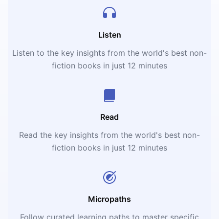
Listen
Listen to the key insights from the world's best non-
fiction books in just 12 minutes
Read
Read the key insights from the world's best non-
fiction books in just 12 minutes
Micropaths
Follow curated learning paths to master specific