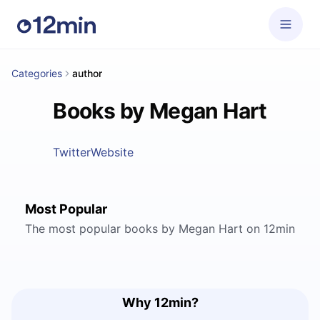
Categories
author
Books by Megan Hart
Twitter
Website
Most Popular
The most popular books by Megan Hart on 12min
Why 12min?