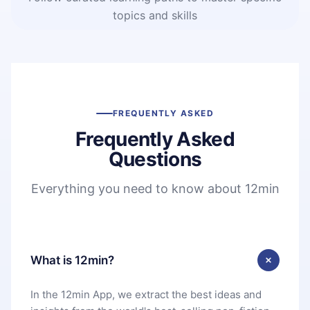
topics and skills
FREQUENTLY ASKED
Frequently Asked
Questions
Everything you need to know about 12min
What is 12min?
In the 12min App, we extract the best ideas and