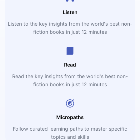
Listen
Listen to the key insights from the world's best non-
fiction books in just 12 minutes
Read
Read the key insights from the world's best non-
fiction books in just 12 minutes
Micropaths
Follow curated learning paths to master specific
topics and skills