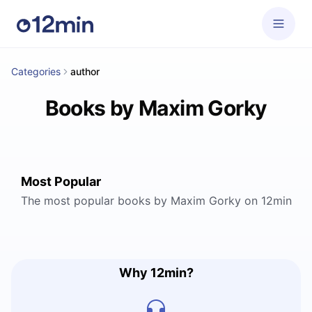
Categories
author
Books by Maxim Gorky
Most Popular
The most popular books by Maxim Gorky on 12min
Why 12min?