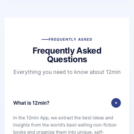
FREQUENTLY ASKED
Frequently Asked
Questions
Everything you need to know about 12min
What is 12min?
In the 12min App, we extract the best ideas and
insights from the world's best-selling non-fiction
books and organize them into unique, self-