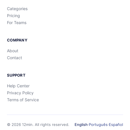
Categories
Pricing
For Teams
COMPANY
About
Contact
SUPPORT
Help Center
Privacy Policy
Terms of Service
©
2026
12min.
All rights reserved.
English
·
Português
·
Español