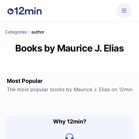
Categories
author
Books by Maurice J. Elias
Most Popular
The most popular books by Maurice J. Elias on 12min
Why 12min?