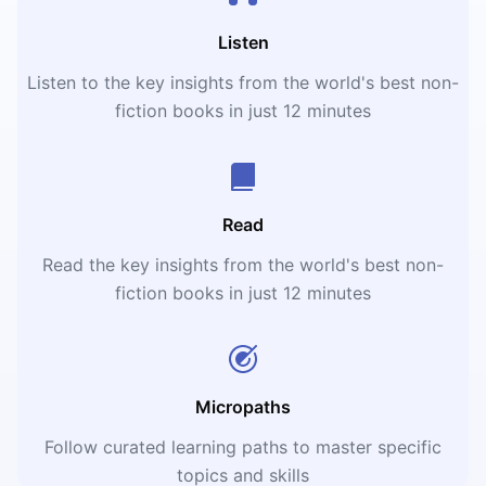
Listen
Listen to the key insights from the world's best non-
fiction books in just 12 minutes
Read
Read the key insights from the world's best non-
fiction books in just 12 minutes
Micropaths
Follow curated learning paths to master specific
topics and skills