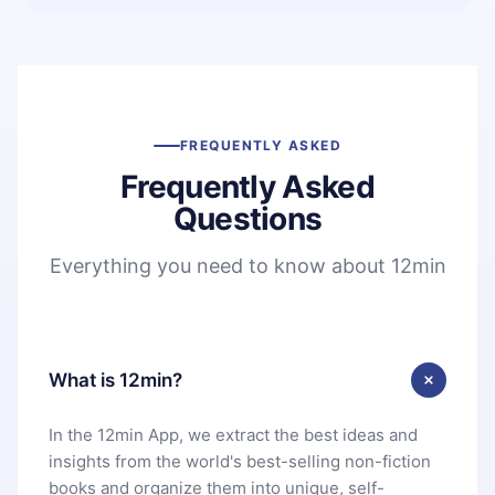
FREQUENTLY ASKED
Frequently Asked
Questions
Everything you need to know about 12min
What is 12min?
In the 12min App, we extract the best ideas and
insights from the world's best-selling non-fiction
books and organize them into unique, self-