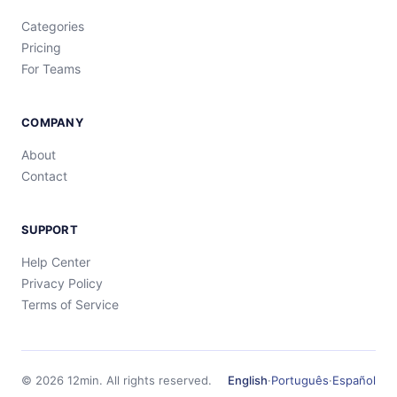
Categories
Pricing
For Teams
COMPANY
About
Contact
SUPPORT
Help Center
Privacy Policy
Terms of Service
©
2026
12min.
All rights reserved.
English
·
Português
·
Español