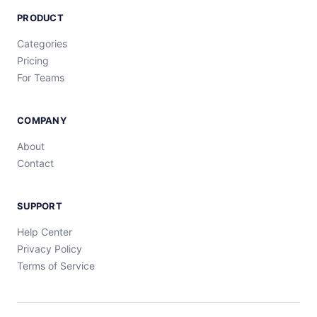
PRODUCT
Categories
Pricing
For Teams
COMPANY
About
Contact
SUPPORT
Help Center
Privacy Policy
Terms of Service