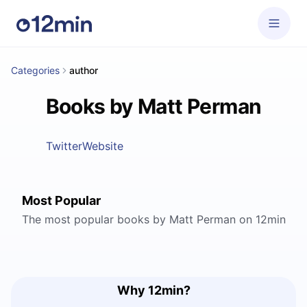
Categories
author
Books by Matt Perman
Twitter
Website
Most Popular
The most popular books by Matt Perman on 12min
Why 12min?