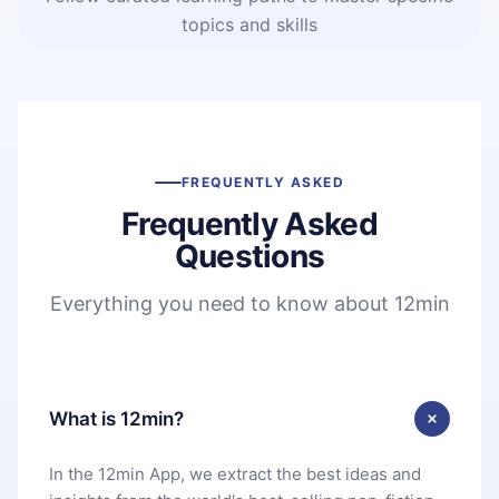
topics and skills
FREQUENTLY ASKED
Frequently Asked
Questions
Everything you need to know about 12min
What is 12min?
In the 12min App, we extract the best ideas and