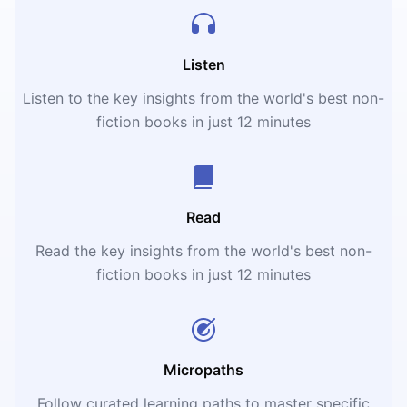
Listen
Listen to the key insights from the world's best non-
fiction books in just 12 minutes
Read
Read the key insights from the world's best non-
fiction books in just 12 minutes
Micropaths
Follow curated learning paths to master specific