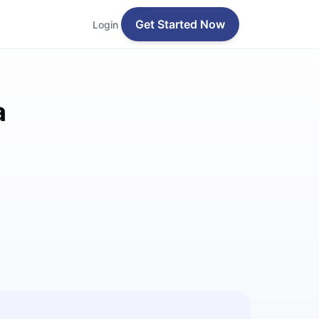
Get Started Now
Login
a