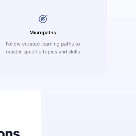
Micropaths
Follow curated learning paths to
master specific topics and skills
ons