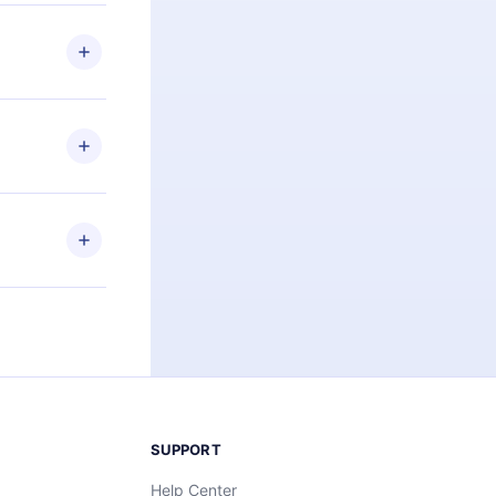
 if you
ng the
r that
2500+ titles
 or listen to
an also read
elp you retain
ny time and
SUPPORT
Help Center