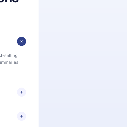
t-selling
summaries
u are not
.com
) within
d for,