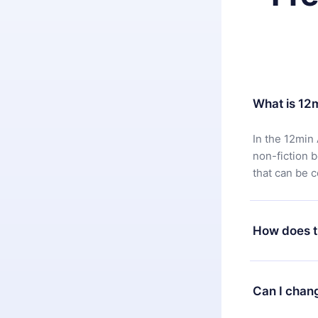
What is 12
In the 12min 
non-fiction 
that can be 
How does t
You can downl
satisfied wit
Can I chan
7 days of pur
without ques