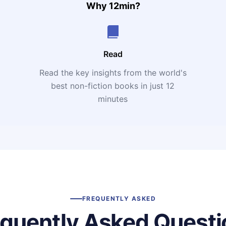
Why 12min?
Read
Read the key insights from the world's
t
best non-fiction books in just 12
minutes
FREQUENTLY ASKED
equently Asked Questi