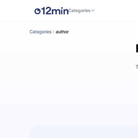
Categories
Categories
author
T