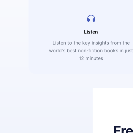
Listen
Listen to the key insights from the
world's best non-fiction books in jus
12 minutes
Fr