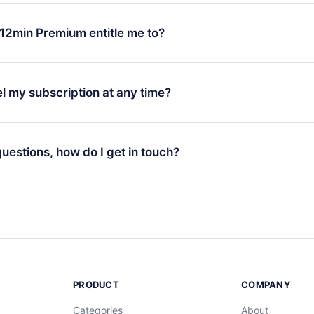
change will only apply from the next billing period. For example,
ange your monthly subscription to an annual one, after confirmi
12min Premium entitle me to?
 annual plan, the new plan will only be applied and charged afte
ng anniversary.
 is a plan that guarantees you access to our entire library of 
3 languages (English, Spanish, and Portuguese) that you can read
l my subscription at any time?
through our app available for iOS, Android, and Computer. You c
your favorite titles offline and challenge yourself with a quiz to h
decide not to renew your 12min subscription, you can cancel at a
at the end of each microbook.
ng cycle will not occur.
 questions, how do I get in touch?
contact us at
support@12min.com
.
PRODUCT
COMPANY
Categories
About