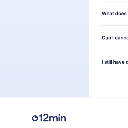
Yes, but the 
decide to ch
What does 
change to the
month's billi
12min Premium
available in 
Can I cance
at any time 
or listen to 
Yes, if you 
the content 
the next billi
I still have
Feel free to 