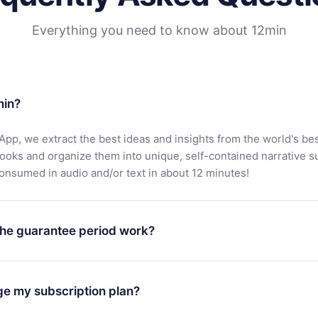
Everything you need to know about 12min
min?
App, we extract the best ideas and insights from the world's bes
books and organize them into unique, self-contained narrative 
consumed in audio and/or text in about 12 minutes!
he guarantee period work?
oad our app and start enjoying our library. If for any reason yo
h our platform, simply contact our support team (
contact@12min
ge my subscription plan?
chase and request a refund. You will receive everything you pai
tions or bureaucracy.