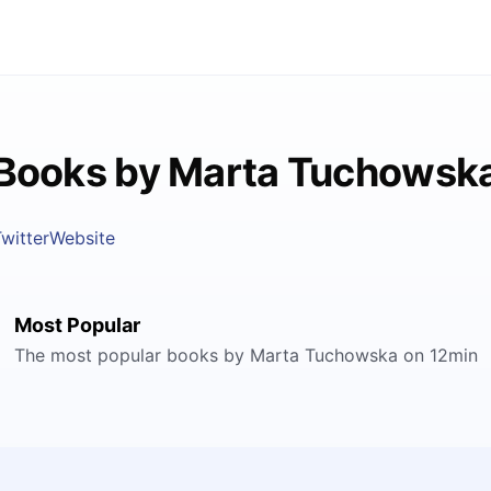
Books by Marta Tuchowsk
witter
Website
Most Popular
The most popular books by Marta Tuchowska on 12min