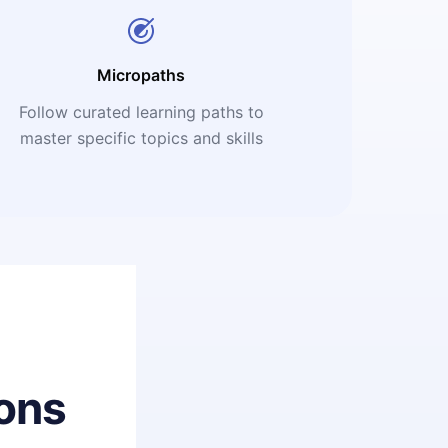
Micropaths
Follow curated learning paths to
master specific topics and skills
ons