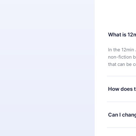
What is 12
In the 12min 
non-fiction 
that can be 
How does t
You can downl
satisfied wit
Can I chan
7 days of pur
without ques
Yes, but the 