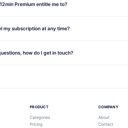
ange your monthly subscription to an annual one, after confirmi
12min Premium entitle me to?
 annual plan, the new plan will only be applied and charged afte
ng anniversary.
 is a plan that guarantees you access to our entire library of 
3 languages (English, Spanish, and Portuguese) that you can read
l my subscription at any time?
through our app available for iOS, Android, and Computer. You c
your favorite titles offline and challenge yourself with a quiz to h
decide not to renew your 12min subscription, you can cancel at a
at the end of each microbook.
ng cycle will not occur.
 questions, how do I get in touch?
contact us at
support@12min.com
.
PRODUCT
COMPANY
Categories
About
Pricing
Contact