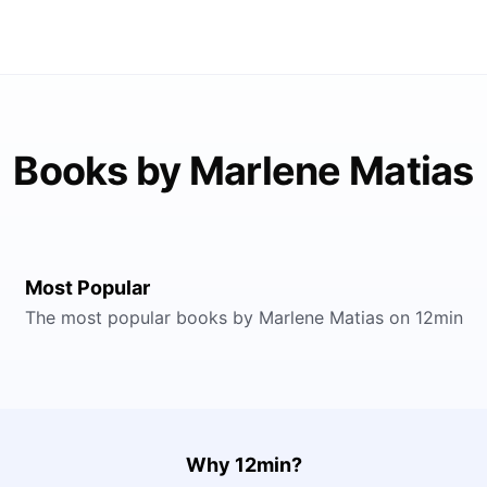
Books by Marlene Matias
Most Popular
The most popular books by Marlene Matias on 12min
Why 12min?