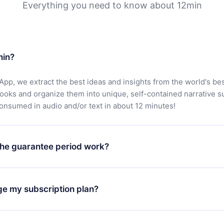
Everything you need to know about 12min
min?
App, we extract the best ideas and insights from the world's bes
books and organize them into unique, self-contained narrative 
consumed in audio and/or text in about 12 minutes!
he guarantee period work?
oad our app and start enjoying our library. If for any reason yo
h our platform, simply contact our support team (
contact@12min
ge my subscription plan?
chase and request a refund. You will receive everything you pai
tions or bureaucracy.
change will only apply from the next billing period. For example,