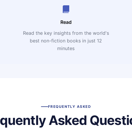
Read
Read the key insights from the world's
t
best non-fiction books in just 12
minutes
FREQUENTLY ASKED
equently Asked Questi