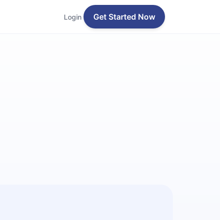
Get Started Now
Login