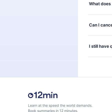
decide to ch
What does 
change to the
month's billi
12min Premium
available in 
Can I cance
at any time 
or listen to 
Yes, if you 
the content 
the next billi
I still have
Feel free to 
Learn at the speed the world demands.
Book summaries in 12 minutes.