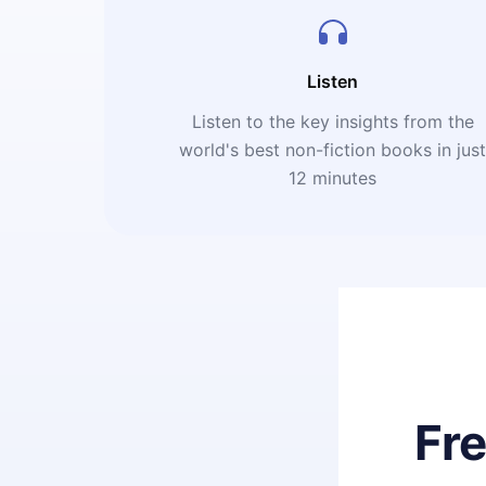
Listen
Listen to the key insights from the
world's best non-fiction books in jus
12 minutes
Fr