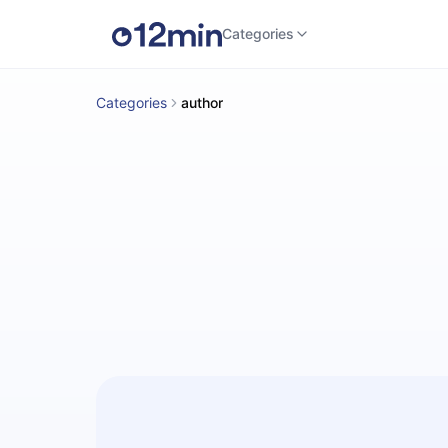
Categories
Categories
author