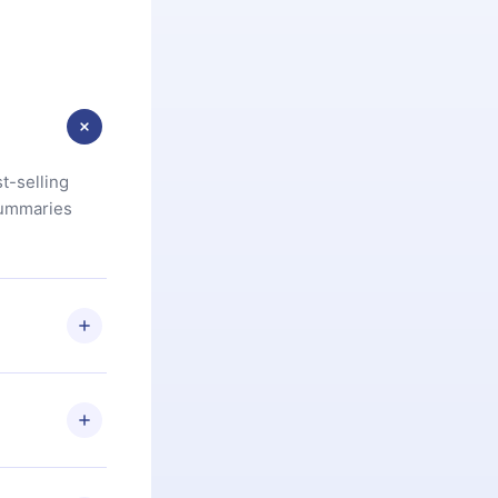
t-selling
summaries
u are not
.com
) within
d for,
 if you