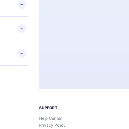
ng the
r that
2500+ titles
 or listen to
an also read
elp you retain
ny time and
SUPPORT
Help Center
Privacy Policy