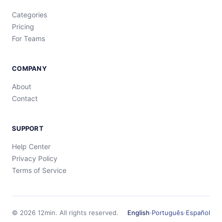
Categories
Pricing
For Teams
COMPANY
About
Contact
SUPPORT
Help Center
Privacy Policy
Terms of Service
©
2026
12min.
All rights reserved.
English
·
Português
·
Español