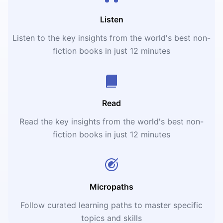
Listen
Listen to the key insights from the world's best non-
fiction books in just 12 minutes
Read
Read the key insights from the world's best non-
fiction books in just 12 minutes
Micropaths
Follow curated learning paths to master specific
topics and skills