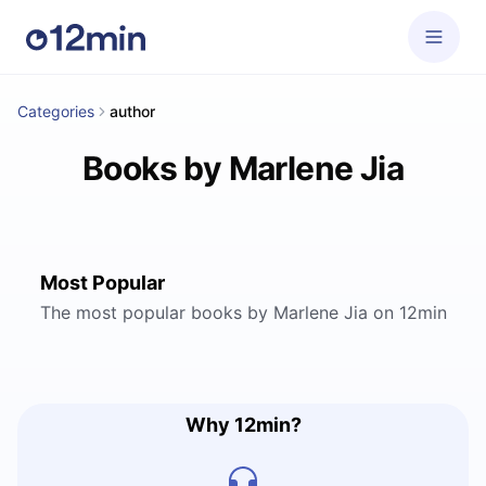
Categories
author
Books by Marlene Jia
Most Popular
The most popular books by Marlene Jia on 12min
Why 12min?