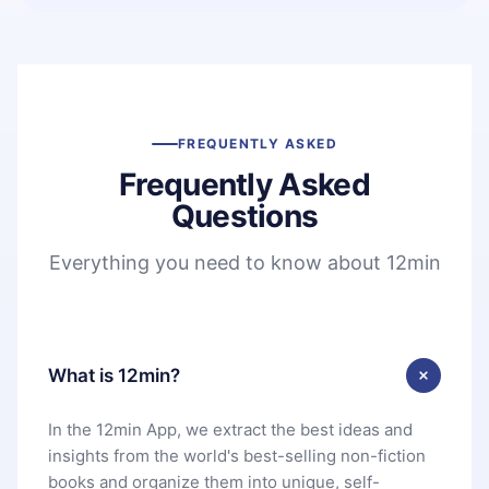
FREQUENTLY ASKED
Frequently Asked
Questions
Everything you need to know about 12min
What is 12min?
In the 12min App, we extract the best ideas and
insights from the world's best-selling non-fiction
books and organize them into unique, self-