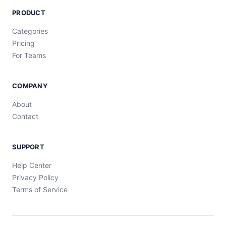
PRODUCT
Categories
Pricing
For Teams
COMPANY
About
Contact
SUPPORT
Help Center
Privacy Policy
Terms of Service