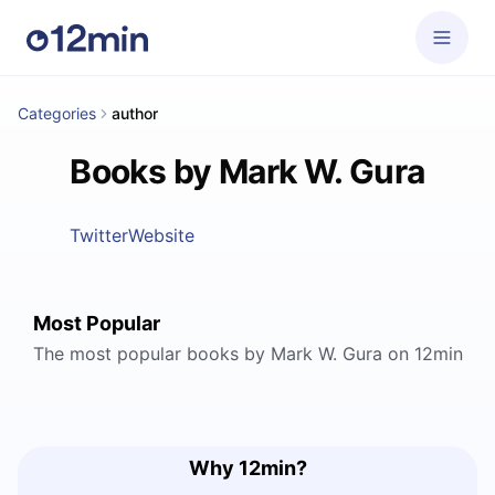
Categories
author
Books by Mark W. Gura
Twitter
Website
Most Popular
The most popular books by Mark W. Gura on 12min
Why 12min?