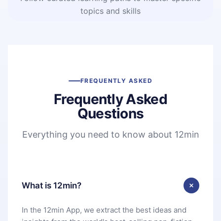
topics and skills
FREQUENTLY ASKED
Frequently Asked
Questions
Everything you need to know about 12min
What is 12min?
In the 12min App, we extract the best ideas and