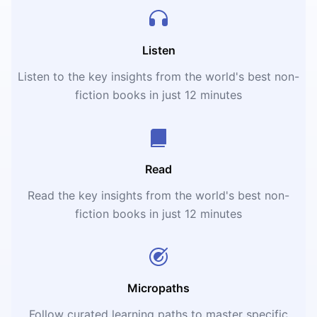
Listen
Listen to the key insights from the world's best non-
fiction books in just 12 minutes
Read
Read the key insights from the world's best non-
fiction books in just 12 minutes
Micropaths
Follow curated learning paths to master specific