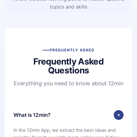
topics and skills
FREQUENTLY ASKED
Frequently Asked
Questions
Everything you need to know about 12min
What is 12min?
In the 12min App, we extract the best ideas and