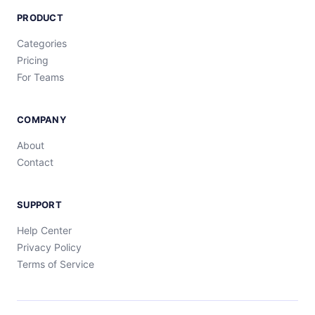
PRODUCT
Categories
Pricing
For Teams
COMPANY
About
Contact
SUPPORT
Help Center
Privacy Policy
Terms of Service