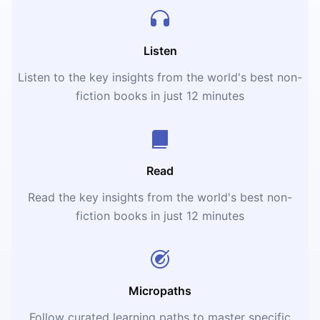
Listen
Listen to the key insights from the world's best non-
fiction books in just 12 minutes
Read
Read the key insights from the world's best non-
fiction books in just 12 minutes
Micropaths
Follow curated learning paths to master specific