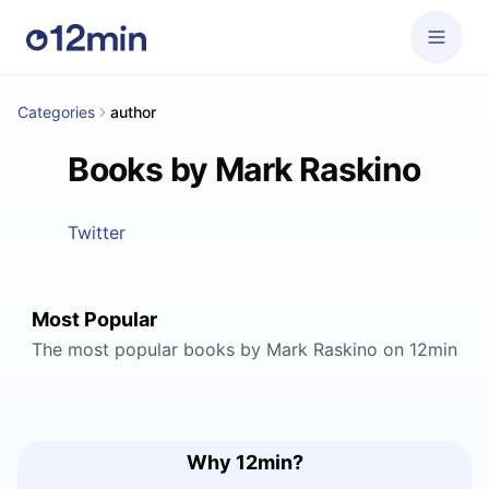
Categories
author
Books by Mark Raskino
Twitter
Most Popular
The most popular books by Mark Raskino on 12min
Why 12min?