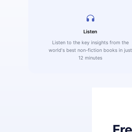
Listen
Listen to the key insights from the
world's best non-fiction books in jus
12 minutes
Fr