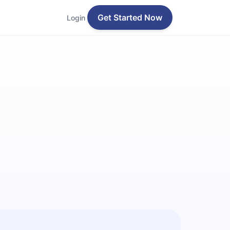
Get Started Now
Login