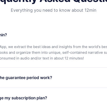
Everything you need to know about 12min
min?
App, we extract the best ideas and insights from the world's bes
books and organize them into unique, self-contained narrative 
consumed in audio and/or text in about 12 minutes!
he guarantee period work?
oad our app and start enjoying our library. If for any reason yo
h our platform, simply contact our support team (
contact@12min
ge my subscription plan?
chase and request a refund. You will receive everything you pai
tions or bureaucracy.