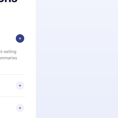
t-selling
summaries
u are not
.com
) within
d for,