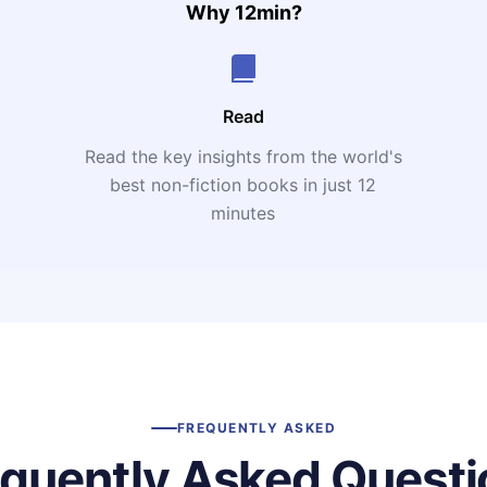
Why 12min?
Read
Read the key insights from the world's
t
best non-fiction books in just 12
minutes
FREQUENTLY ASKED
equently Asked Questi