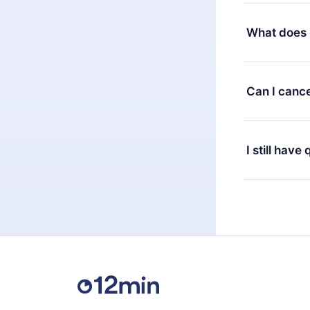
Yes, but the 
decide to ch
What does 
change to the
month's billi
12min Premium
available in 
Can I cance
at any time 
or listen to 
Yes, if you 
the content 
the next billi
I still have
Feel free to 