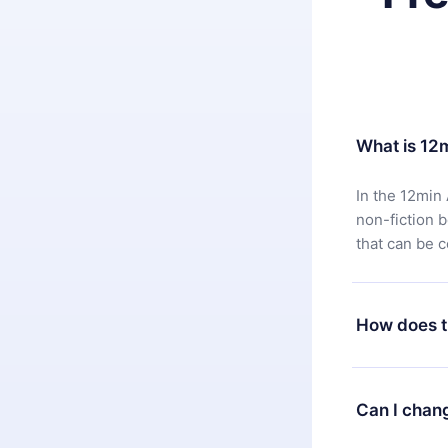
What is 12
In the 12min 
non-fiction 
that can be 
How does t
You can downl
satisfied wit
Can I chan
7 days of pur
without ques