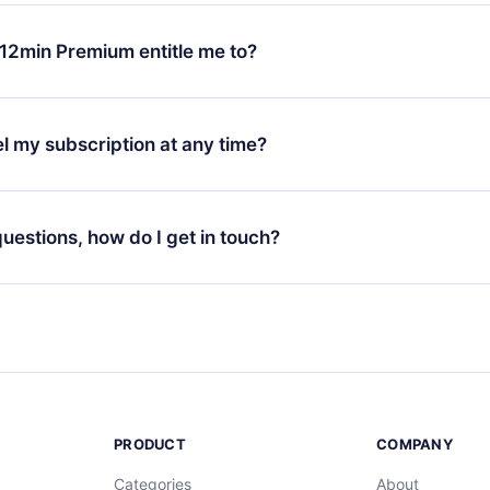
change will only apply from the next billing period. For example,
ange your monthly subscription to an annual one, after confirmi
12min Premium entitle me to?
 annual plan, the new plan will only be applied and charged afte
ng anniversary.
 is a plan that guarantees you access to our entire library of 
3 languages (English, Spanish, and Portuguese) that you can read
l my subscription at any time?
through our app available for iOS, Android, and Computer. You c
your favorite titles offline and challenge yourself with a quiz to h
decide not to renew your 12min subscription, you can cancel at a
at the end of each microbook.
ng cycle will not occur.
 questions, how do I get in touch?
contact us at
support@12min.com
.
PRODUCT
COMPANY
Categories
About