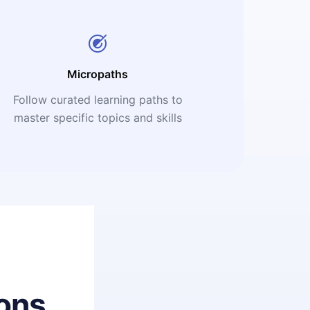
Micropaths
Follow curated learning paths to
master specific topics and skills
ons