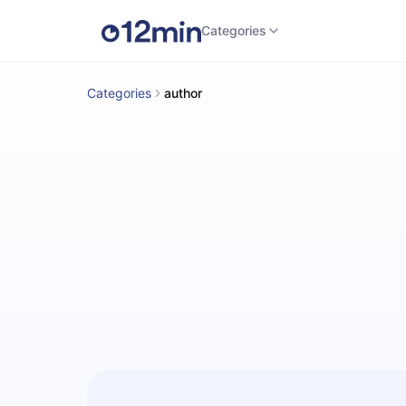
Categories
Categories
author