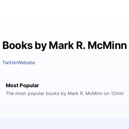
Books by Mark R. McMinn
Twitter
Website
Most Popular
The most popular books by Mark R. McMinn on 12min