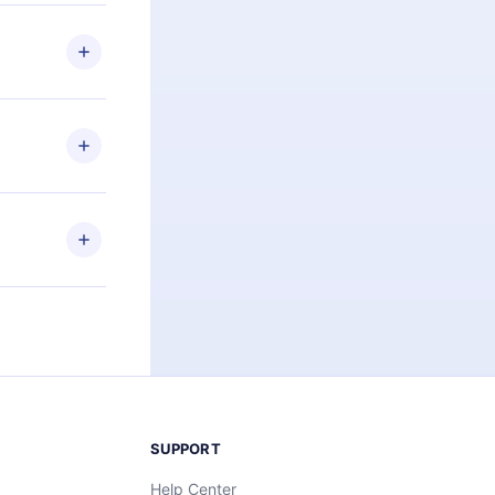
 if you
ng the
r that
2500+ titles
 or listen to
an also read
elp you retain
ny time and
SUPPORT
Help Center