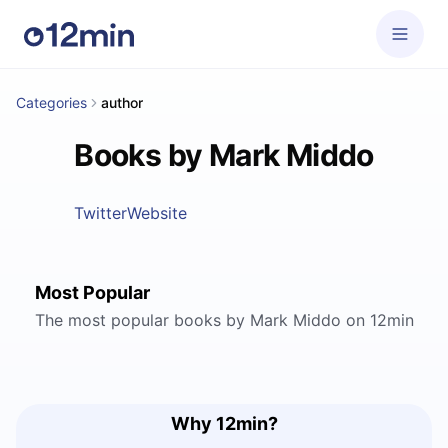
Categories
author
Books by Mark Middo
Twitter
Website
Most Popular
The most popular books by Mark Middo on 12min
Why 12min?