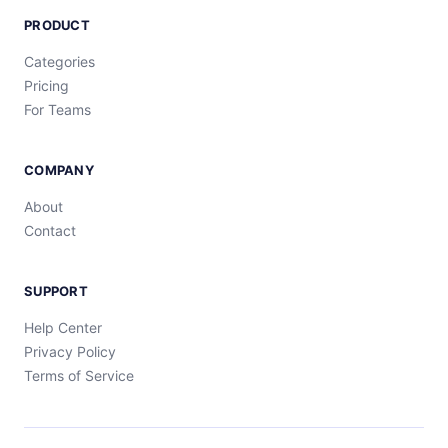
PRODUCT
Categories
Pricing
For Teams
COMPANY
About
Contact
SUPPORT
Help Center
Privacy Policy
Terms of Service