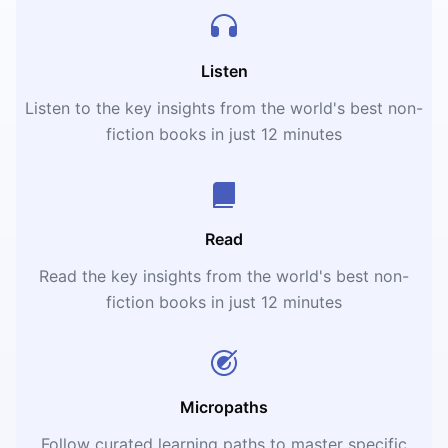
Listen
Listen to the key insights from the world's best non-
fiction books in just 12 minutes
Read
Read the key insights from the world's best non-
fiction books in just 12 minutes
Micropaths
Follow curated learning paths to master specific