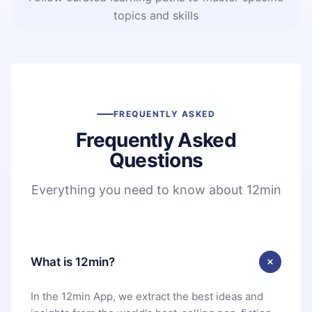
topics and skills
FREQUENTLY ASKED
Frequently Asked
Questions
Everything you need to know about 12min
What is 12min?
In the 12min App, we extract the best ideas and