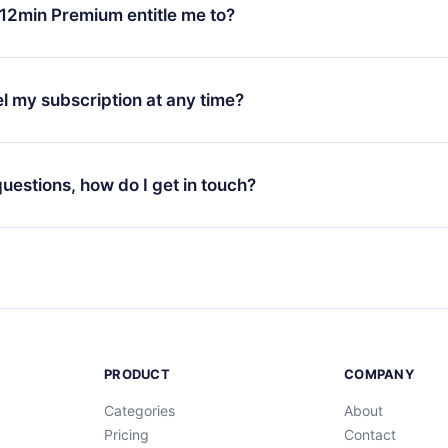
ange your monthly subscription to an annual one, after confirmi
12min Premium entitle me to?
 annual plan, the new plan will only be applied and charged afte
ng anniversary.
 is a plan that guarantees you access to our entire library of 
3 languages (English, Spanish, and Portuguese) that you can read
l my subscription at any time?
through our app available for iOS, Android, and Computer. You c
your favorite titles offline and challenge yourself with a quiz to h
decide not to renew your 12min subscription, you can cancel at a
at the end of each microbook.
ng cycle will not occur.
 questions, how do I get in touch?
contact us at
support@12min.com
.
PRODUCT
COMPANY
Categories
About
Pricing
Contact