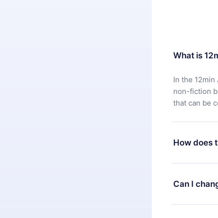
What is 12
In the 12min 
non-fiction 
that can be 
How does t
You can downl
satisfied wit
Can I chan
7 days of pur
without ques
Yes, but the 