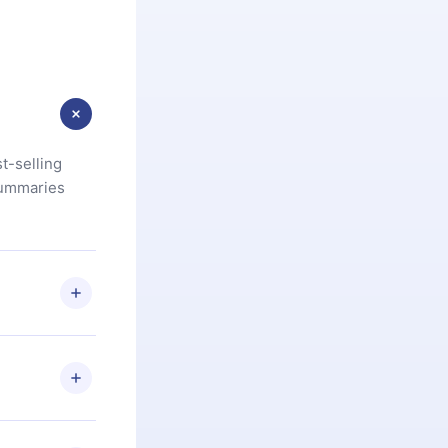
t-selling
summaries
u are not
.com
) within
d for,
 if you