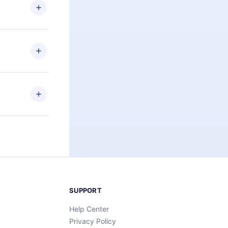
ng the
r that
2500+ titles
 or listen to
an also read
elp you retain
ny time and
SUPPORT
Help Center
Privacy Policy