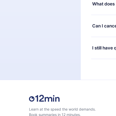
decide to ch
What does 
change to the
month's billi
12min Premium
available in 
Can I cance
at any time 
or listen to 
Yes, if you 
the content 
the next billi
I still have
Feel free to 
Learn at the speed the world demands.
Book summaries in 12 minutes.