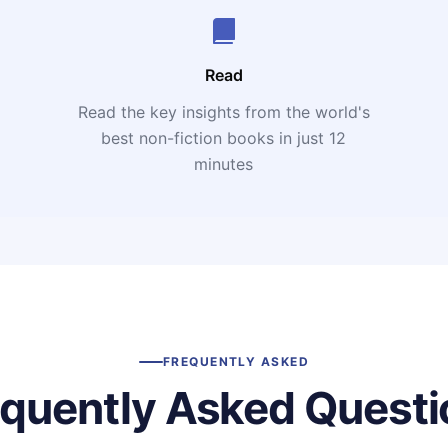
Read
Read the key insights from the world's
t
best non-fiction books in just 12
minutes
FREQUENTLY ASKED
equently Asked Questi