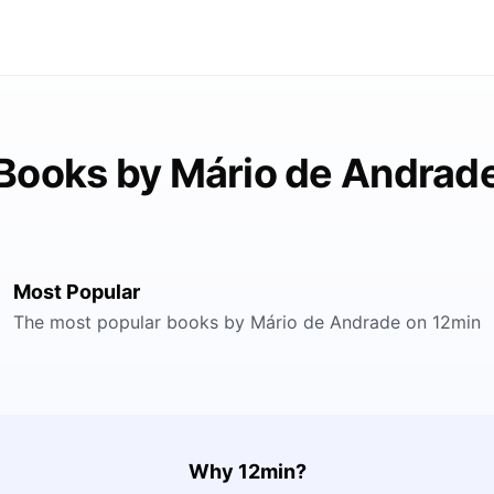
Books by Mário de Andrad
Most Popular
The most popular books by Mário de Andrade on 12min
Why 12min?