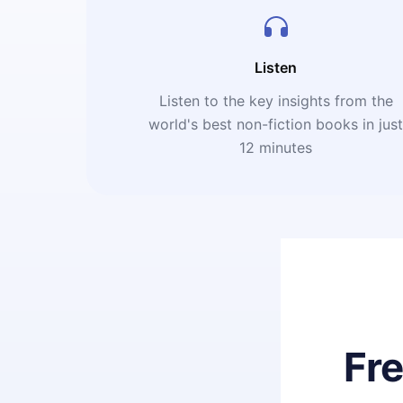
Listen
Listen to the key insights from the
world's best non-fiction books in jus
12 minutes
Fr