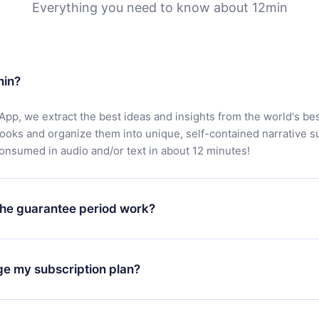
Everything you need to know about 12min
min?
App, we extract the best ideas and insights from the world's bes
books and organize them into unique, self-contained narrative 
consumed in audio and/or text in about 12 minutes!
he guarantee period work?
oad our app and start enjoying our library. If for any reason yo
h our platform, simply contact our support team (
contact@12min
ge my subscription plan?
chase and request a refund. You will receive everything you pai
tions or bureaucracy.
change will only apply from the next billing period. For example,