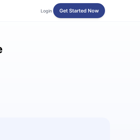
Get Started Now
Login
e