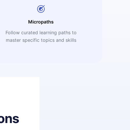
Micropaths
Follow curated learning paths to
master specific topics and skills
ons