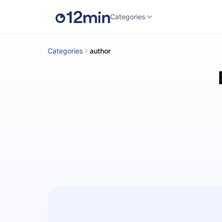
Categories
Categories
author