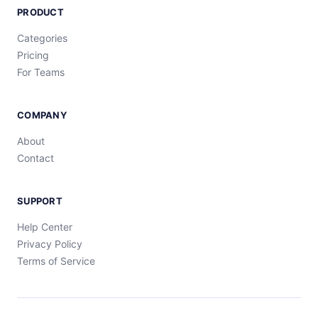
PRODUCT
Categories
Pricing
For Teams
COMPANY
About
Contact
SUPPORT
Help Center
Privacy Policy
Terms of Service