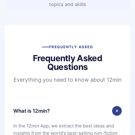
topics and skills
FREQUENTLY ASKED
Frequently Asked
Questions
Everything you need to know about 12min
What is 12min?
In the 12min App, we extract the best ideas and
insights from the world's best-selling non-fiction