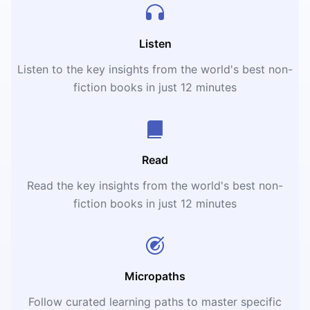
Listen
Listen to the key insights from the world's best non-
fiction books in just 12 minutes
Read
Read the key insights from the world's best non-
fiction books in just 12 minutes
Micropaths
Follow curated learning paths to master specific