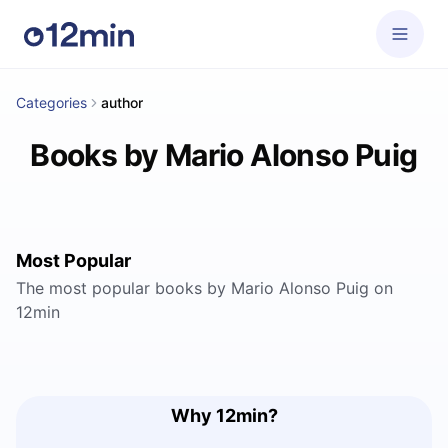
Categories
author
Books by Mario Alonso Puig
Most Popular
The most popular books by Mario Alonso Puig on
12min
Why 12min?