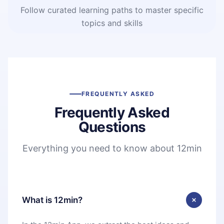
Follow curated learning paths to master specific
topics and skills
FREQUENTLY ASKED
Frequently Asked
Questions
Everything you need to know about 12min
What is 12min?