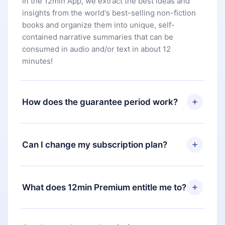
In the 12min App, we extract the best ideas and
insights from the world's best-selling non-fiction
books and organize them into unique, self-
contained narrative summaries that can be
consumed in audio and/or text in about 12
minutes!
How does the guarantee period work?
You can download our app and start enjoying our
library. If for any reason you are not satisfied with
Can I change my subscription plan?
our platform, simply contact our support team
(
contact@12min.com
) within 7 days of purchase
Yes, but the change will only apply from the next
and request a refund. You will receive everything
billing period. For example, if you decide to
What does 12min Premium entitle me to?
you paid for, without questions or bureaucracy.
change your monthly subscription to an annual
one, after confirming the change to the annual
12min Premium is a plan that guarantees you
plan, the new plan will only be applied and
access to our entire library of 2500+ titles