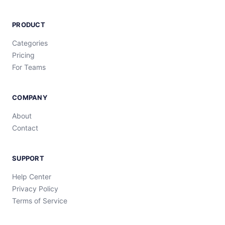
PRODUCT
Categories
Pricing
For Teams
COMPANY
About
Contact
SUPPORT
Help Center
Privacy Policy
Terms of Service