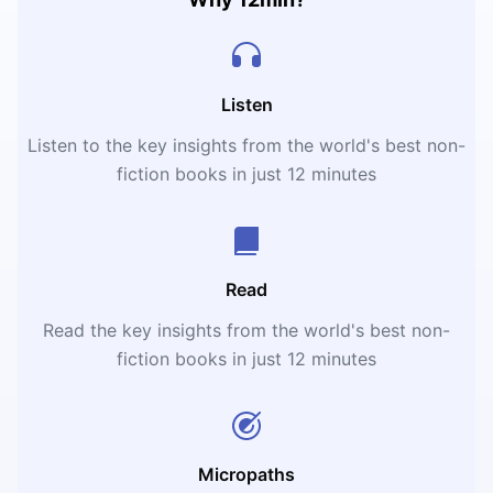
Listen
Listen to the key insights from the world's best non-
fiction books in just 12 minutes
Read
Read the key insights from the world's best non-
fiction books in just 12 minutes
Micropaths