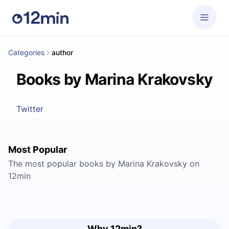
Categories
author
Books by Marina Krakovsky
Twitter
Most Popular
The most popular books by Marina Krakovsky on
12min
Why 12min?