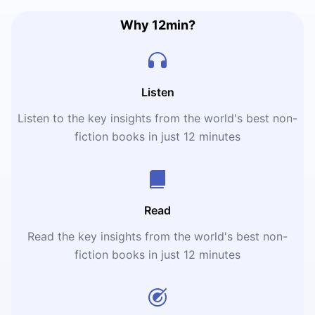
Why 12min?
Listen
Listen to the key insights from the world's best non-
fiction books in just 12 minutes
Read
Read the key insights from the world's best non-
fiction books in just 12 minutes