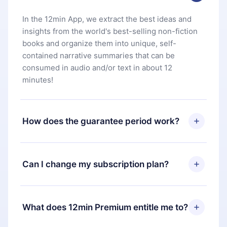
In the 12min App, we extract the best ideas and
insights from the world's best-selling non-fiction
books and organize them into unique, self-
contained narrative summaries that can be
consumed in audio and/or text in about 12
minutes!
How does the guarantee period work?
You can download our app and start enjoying our
library. If for any reason you are not satisfied with
Can I change my subscription plan?
our platform, simply contact our support team
(
contact@12min.com
) within 7 days of purchase
Yes, but the change will only apply from the next
and request a refund. You will receive everything
billing period. For example, if you decide to
What does 12min Premium entitle me to?
you paid for, without questions or bureaucracy.
change your monthly subscription to an annual
one, after confirming the change to the annual