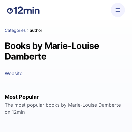
Categories
author
Books by Marie-Louise
Damberte
Website
Most Popular
The most popular books by Marie-Louise Damberte
on 12min