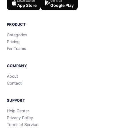
Download on
Get it on
App Store
Google Play
PRODUCT
Categories
Pricing
For Teams
COMPANY
About
Contact
SUPPORT
Help Center
Privacy Policy
Terms of Service