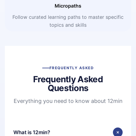
Micropaths
Follow curated learning paths to master specific
topics and skills
FREQUENTLY ASKED
Frequently Asked
Questions
Everything you need to know about 12min
What is 12min?