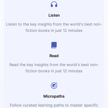
Listen
Listen to the key insights from the world's best non-
fiction books in just 12 minutes
Read
Read the key insights from the world's best non-
fiction books in just 12 minutes
Micropaths
Follow curated learning paths to master specific