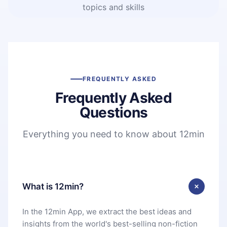
topics and skills
FREQUENTLY ASKED
Frequently Asked
Questions
Everything you need to know about 12min
What is 12min?
In the 12min App, we extract the best ideas and
insights from the world's best-selling non-fiction