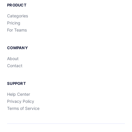
PRODUCT
Categories
Pricing
For Teams
COMPANY
About
Contact
SUPPORT
Help Center
Privacy Policy
Terms of Service