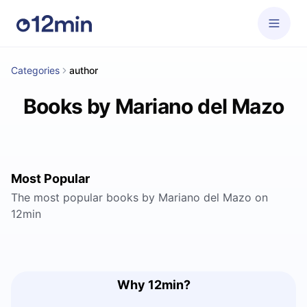
Categories
author
Books by Mariano del Mazo
Most Popular
The most popular books by Mariano del Mazo on
12min
Why 12min?