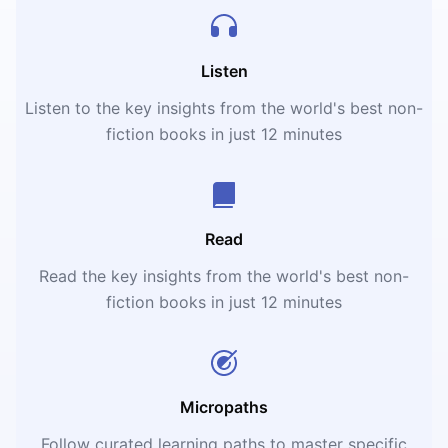
Listen
Listen to the key insights from the world's best non-
fiction books in just 12 minutes
Read
Read the key insights from the world's best non-
fiction books in just 12 minutes
Micropaths
Follow curated learning paths to master specific