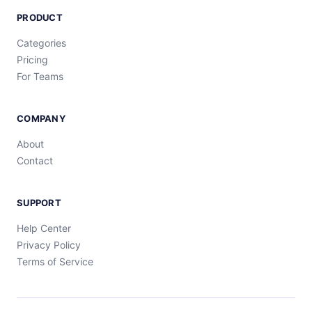
PRODUCT
Categories
Pricing
For Teams
COMPANY
About
Contact
SUPPORT
Help Center
Privacy Policy
Terms of Service