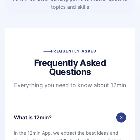
topics and skills
FREQUENTLY ASKED
Frequently Asked
Questions
Everything you need to know about 12min
What is 12min?
In the 12min App, we extract the best ideas and