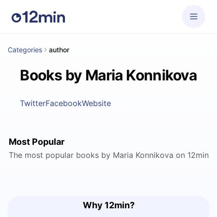
Categories
author
Books by Maria Konnikova
Twitter
Facebook
Website
Most Popular
The most popular books by Maria Konnikova on 12min
Why 12min?