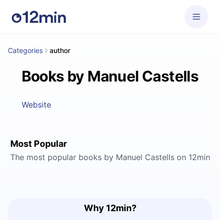
Categories
author
Books by Manuel Castells
Website
Most Popular
The most popular books by Manuel Castells on 12min
Why 12min?