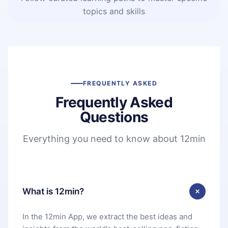
topics and skills
FREQUENTLY ASKED
Frequently Asked
Questions
Everything you need to know about 12min
What is 12min?
In the 12min App, we extract the best ideas and