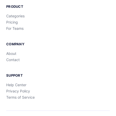
PRODUCT
Categories
Pricing
For Teams
COMPANY
About
Contact
SUPPORT
Help Center
Privacy Policy
Terms of Service