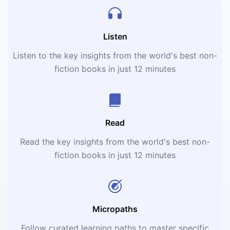
Listen
Listen to the key insights from the world's best non-
fiction books in just 12 minutes
Read
Read the key insights from the world's best non-
fiction books in just 12 minutes
Micropaths
Follow curated learning paths to master specific