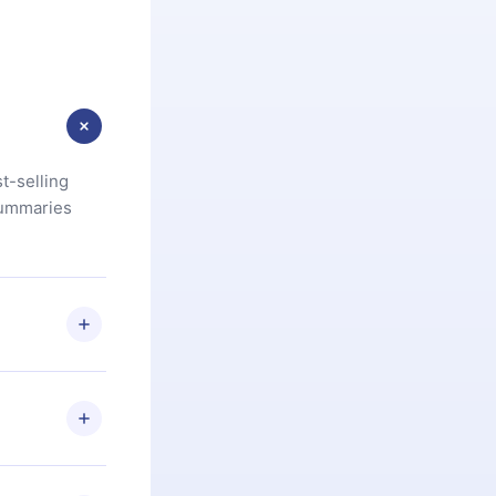
t-selling
summaries
u are not
.com
) within
d for,
 if you