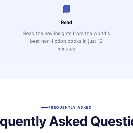
Read
Read the key insights from the world's
t
best non-fiction books in just 12
minutes
FREQUENTLY ASKED
equently Asked Questi