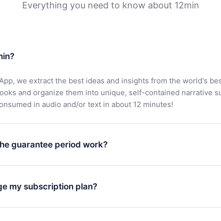
Everything you need to know about 12min
min?
App, we extract the best ideas and insights from the world's bes
books and organize them into unique, self-contained narrative 
consumed in audio and/or text in about 12 minutes!
he guarantee period work?
oad our app and start enjoying our library. If for any reason yo
h our platform, simply contact our support team (
contact@12min
ge my subscription plan?
chase and request a refund. You will receive everything you pai
tions or bureaucracy.
change will only apply from the next billing period. For example,