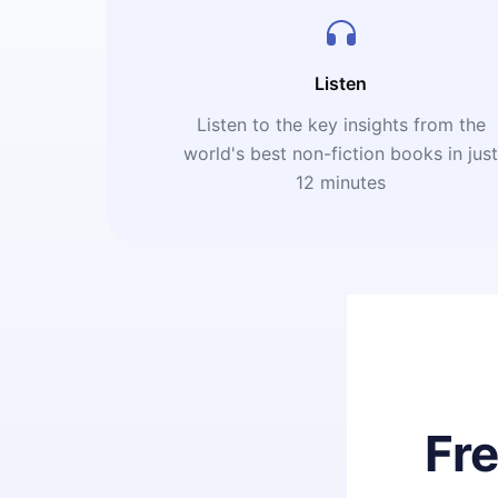
Listen
Listen to the key insights from the
world's best non-fiction books in jus
12 minutes
Fr