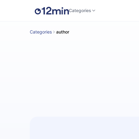
Categories
Categories
author