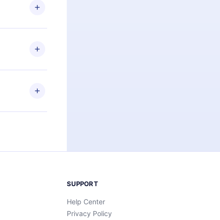
ng the
r that
2500+ titles
 or listen to
an also read
elp you retain
ny time and
SUPPORT
Help Center
Privacy Policy