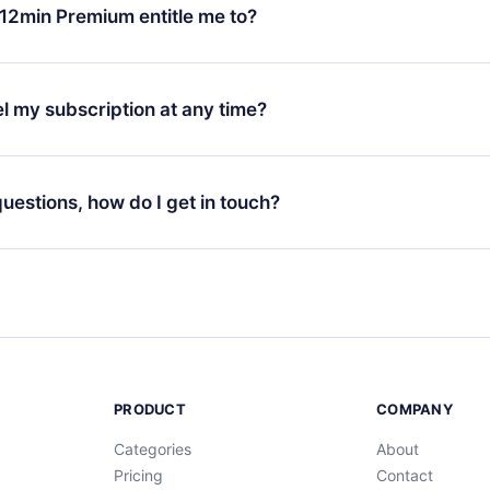
ange your monthly subscription to an annual one, after confirmi
12min Premium entitle me to?
 annual plan, the new plan will only be applied and charged afte
ng anniversary.
 is a plan that guarantees you access to our entire library of 
3 languages (English, Spanish, and Portuguese) that you can read
l my subscription at any time?
through our app available for iOS, Android, and Computer. You c
your favorite titles offline and challenge yourself with a quiz to h
decide not to renew your 12min subscription, you can cancel at a
at the end of each microbook.
ng cycle will not occur.
 questions, how do I get in touch?
contact us at
support@12min.com
.
PRODUCT
COMPANY
Categories
About
Pricing
Contact