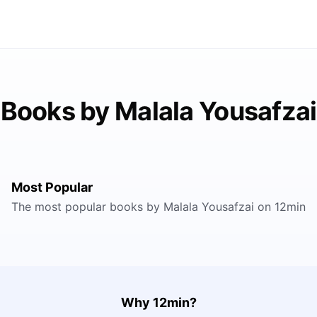
Books by Malala Yousafzai
Most Popular
The most popular books by Malala Yousafzai on 12min
Why 12min?