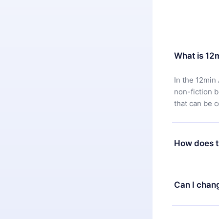
What is 12
In the 12min 
non-fiction 
that can be 
How does t
You can downl
satisfied wit
Can I chan
7 days of pur
without ques
Yes, but the 