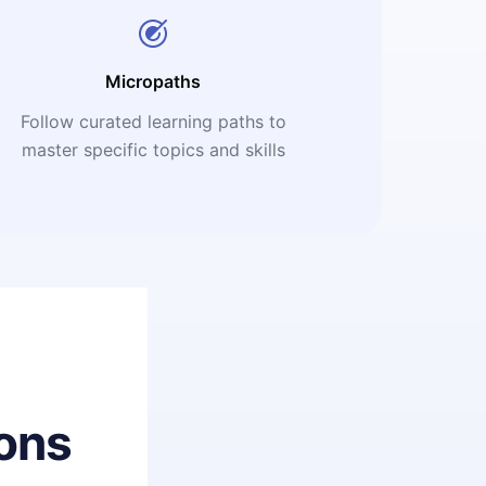
Micropaths
Follow curated learning paths to
master specific topics and skills
ons