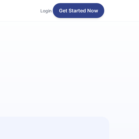
Get Started Now
Login