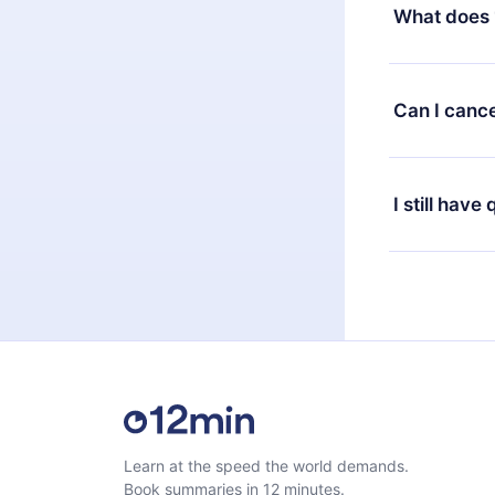
decide to ch
What does 
change to the
month's billi
12min Premium
available in 
Can I cance
at any time 
or listen to 
Yes, if you 
the content 
the next billi
I still have
Feel free to 
Learn at the speed the world demands.
Book summaries in 12 minutes.