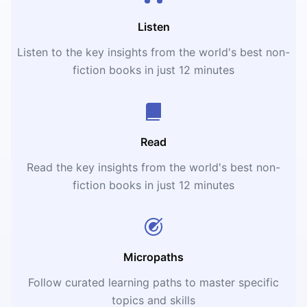
Listen
Listen to the key insights from the world's best non-
fiction books in just 12 minutes
Read
Read the key insights from the world's best non-
fiction books in just 12 minutes
Micropaths
Follow curated learning paths to master specific
topics and skills