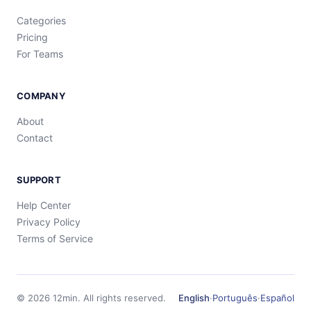
Categories
Pricing
For Teams
COMPANY
About
Contact
SUPPORT
Help Center
Privacy Policy
Terms of Service
©
2026
12min.
All rights reserved.
English
·
Português
·
Español