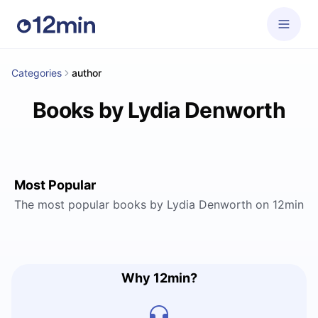
Categories
author
Books by Lydia Denworth
Most Popular
The most popular books by Lydia Denworth on 12min
Why 12min?