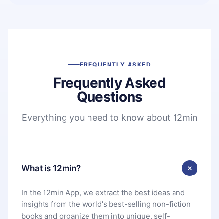
FREQUENTLY ASKED
Frequently Asked
Questions
Everything you need to know about 12min
What is 12min?
In the 12min App, we extract the best ideas and
insights from the world's best-selling non-fiction
books and organize them into unique, self-