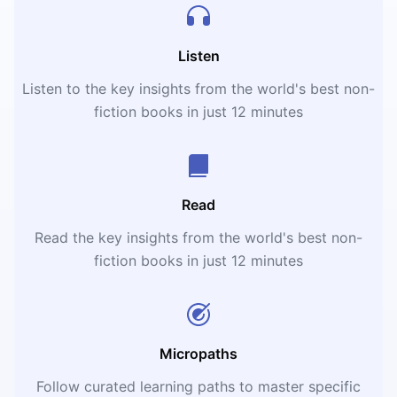
Listen
Listen to the key insights from the world's best non-
fiction books in just 12 minutes
Read
Read the key insights from the world's best non-
fiction books in just 12 minutes
Micropaths
Follow curated learning paths to master specific