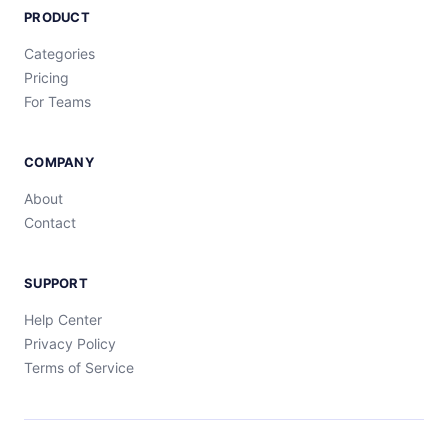
PRODUCT
Categories
Pricing
For Teams
COMPANY
About
Contact
SUPPORT
Help Center
Privacy Policy
Terms of Service