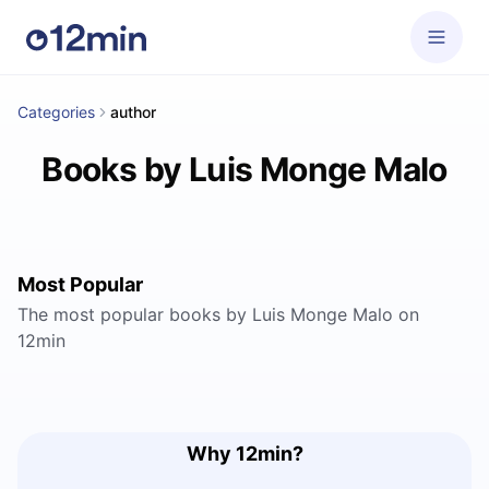
Categories
author
Books by Luis Monge Malo
Most Popular
The most popular books by Luis Monge Malo on
12min
Why 12min?