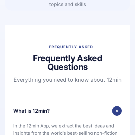
topics and skills
FREQUENTLY ASKED
Frequently Asked
Questions
Everything you need to know about 12min
What is 12min?
In the 12min App, we extract the best ideas and
insights from the world's best-selling non-fiction