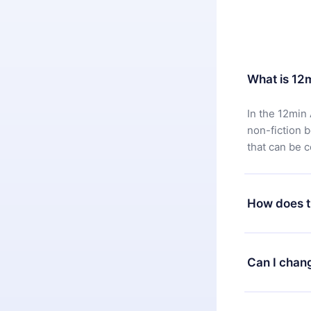
What is 12
In the 12min 
non-fiction 
that can be 
How does t
You can downl
satisfied wit
Can I chan
7 days of pur
without ques
Yes, but the 