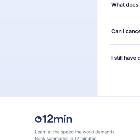
decide to ch
What does 
change to the
month's billi
12min Premium
available in 
Can I cance
at any time 
or listen to 
Yes, if you 
the content 
the next billi
I still have
Feel free to 
Learn at the speed the world demands.
Book summaries in 12 minutes.