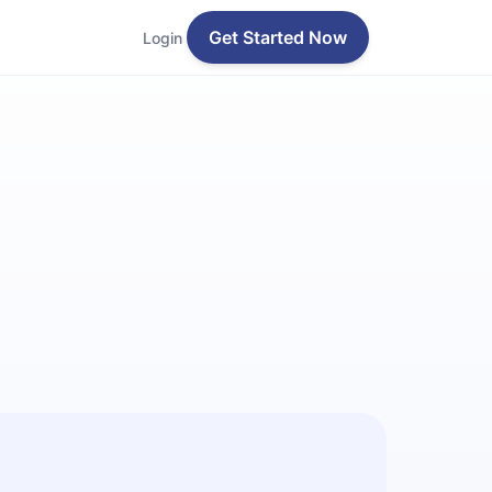
Get Started Now
Login