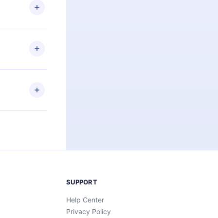
ng the
r that
2500+ titles
 or listen to
an also read
elp you retain
ny time and
SUPPORT
Help Center
Privacy Policy