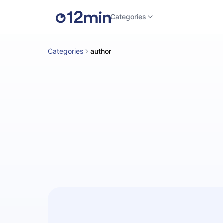
Categories
Categories
author