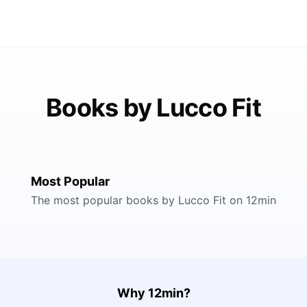
Books by Lucco Fit
Most Popular
The most popular books by Lucco Fit on 12min
Why 12min?