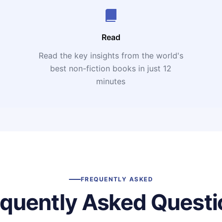
Read
Read the key insights from the world's
t
best non-fiction books in just 12
minutes
FREQUENTLY ASKED
equently Asked Questi