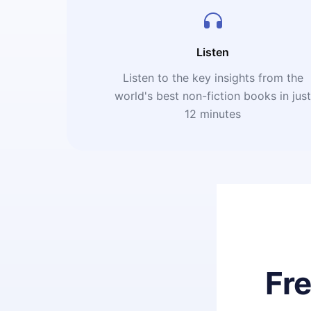
Listen
Listen to the key insights from the
world's best non-fiction books in jus
12 minutes
Fr