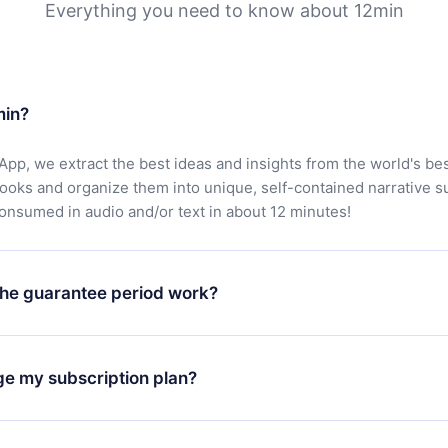
Everything you need to know about 12min
min?
App, we extract the best ideas and insights from the world's bes
books and organize them into unique, self-contained narrative 
consumed in audio and/or text in about 12 minutes!
he guarantee period work?
oad our app and start enjoying our library. If for any reason yo
h our platform, simply contact our support team (
contact@12min
ge my subscription plan?
chase and request a refund. You will receive everything you pai
tions or bureaucracy.
change will only apply from the next billing period. For example,