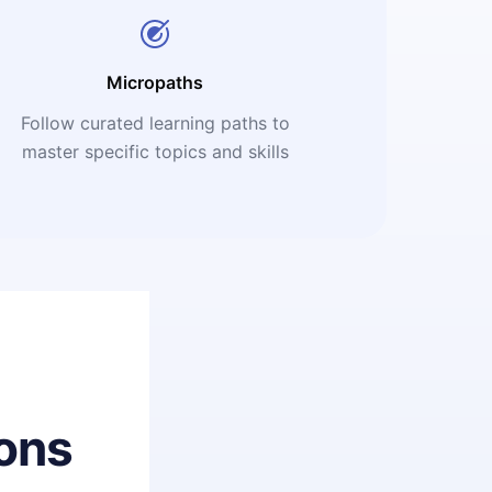
Micropaths
Follow curated learning paths to
master specific topics and skills
ons