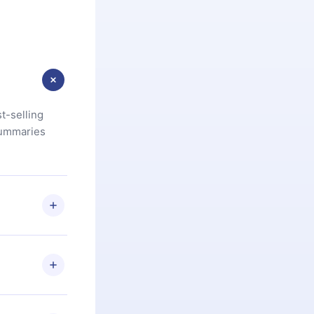
t-selling
summaries
u are not
.com
) within
d for,
 if you