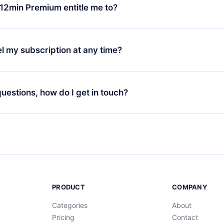
ange your monthly subscription to an annual one, after confirmi
12min Premium entitle me to?
 annual plan, the new plan will only be applied and charged afte
ng anniversary.
 is a plan that guarantees you access to our entire library of 
3 languages (English, Spanish, and Portuguese) that you can read
l my subscription at any time?
through our app available for iOS, Android, and Computer. You c
your favorite titles offline and challenge yourself with a quiz to h
decide not to renew your 12min subscription, you can cancel at a
at the end of each microbook.
ng cycle will not occur.
 questions, how do I get in touch?
contact us at
support@12min.com
.
PRODUCT
COMPANY
Categories
About
Pricing
Contact