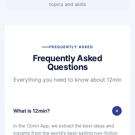
topics and skills
FREQUENTLY ASKED
Frequently Asked
Questions
Everything you need to know about 12min
What is 12min?
In the 12min App, we extract the best ideas and
insights from the world's best-selling non-fiction