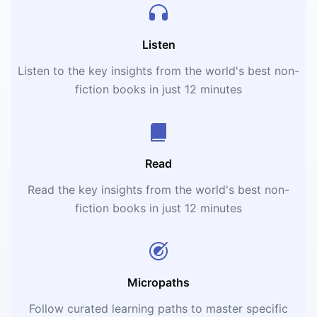
Listen
Listen to the key insights from the world's best non-
fiction books in just 12 minutes
Read
Read the key insights from the world's best non-
fiction books in just 12 minutes
Micropaths
Follow curated learning paths to master specific