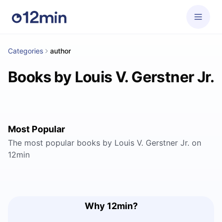
Categories
author
Books by Louis V. Gerstner Jr.
Most Popular
The most popular books by Louis V. Gerstner Jr. on
12min
Why 12min?