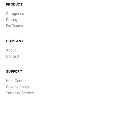
PRODUCT
Categories
Pricing
For Teams
COMPANY
About
Contact
SUPPORT
Help Center
Privacy Policy
Terms of Service