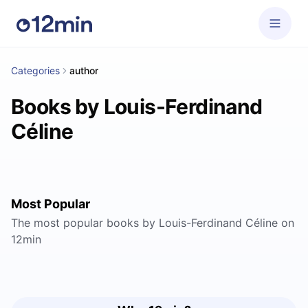
Categories
author
Books by Louis-Ferdinand
Céline
Most Popular
The most popular books by Louis-Ferdinand Céline on
12min