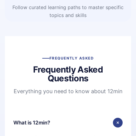
Follow curated learning paths to master specific
topics and skills
FREQUENTLY ASKED
Frequently Asked
Questions
Everything you need to know about 12min
What is 12min?