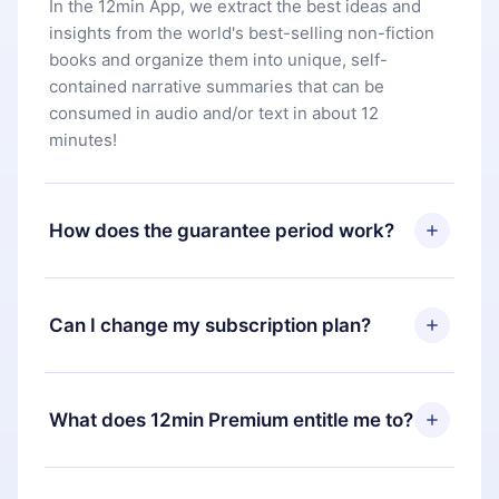
In the 12min App, we extract the best ideas and
insights from the world's best-selling non-fiction
books and organize them into unique, self-
contained narrative summaries that can be
consumed in audio and/or text in about 12
minutes!
How does the guarantee period work?
You can download our app and start enjoying our
library. If for any reason you are not satisfied with
Can I change my subscription plan?
our platform, simply contact our support team
(
contact@12min.com
) within 7 days of purchase
Yes, but the change will only apply from the next
and request a refund. You will receive everything
billing period. For example, if you decide to
What does 12min Premium entitle me to?
you paid for, without questions or bureaucracy.
change your monthly subscription to an annual
one, after confirming the change to the annual
12min Premium is a plan that guarantees you
plan, the new plan will only be applied and