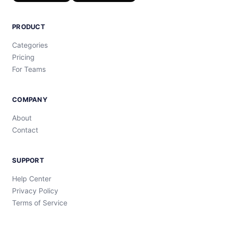
PRODUCT
Categories
Pricing
For Teams
COMPANY
About
Contact
SUPPORT
Help Center
Privacy Policy
Terms of Service