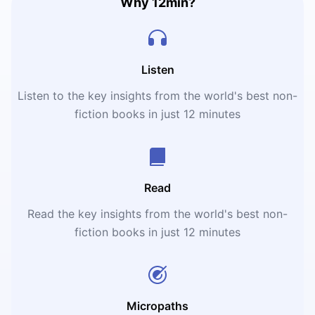
Why 12min?
Listen
Listen to the key insights from the world's best non-
fiction books in just 12 minutes
Read
Read the key insights from the world's best non-
fiction books in just 12 minutes
Micropaths