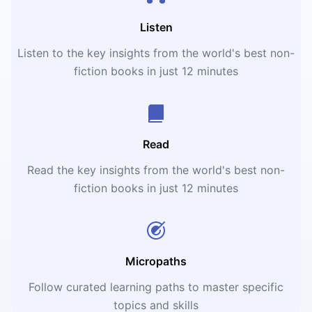
Listen
Listen to the key insights from the world's best non-
fiction books in just 12 minutes
Read
Read the key insights from the world's best non-
fiction books in just 12 minutes
Micropaths
Follow curated learning paths to master specific
topics and skills