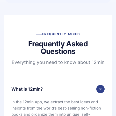
FREQUENTLY ASKED
Frequently Asked
Questions
Everything you need to know about 12min
What is 12min?
In the 12min App, we extract the best ideas and
insights from the world's best-selling non-fiction
books and organize them into unique, self-