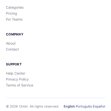
Categories
Pricing
For Teams
COMPANY
About
Contact
SUPPORT
Help Center
Privacy Policy
Terms of Service
©
2026
12min.
All rights reserved.
English
·
Português
·
Español