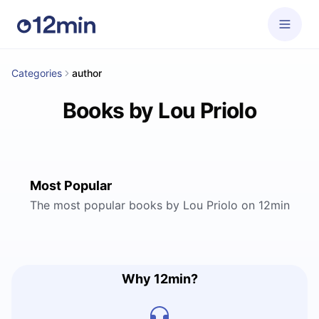
Categories
author
Books by Lou Priolo
Most Popular
The most popular books by Lou Priolo on 12min
Why 12min?