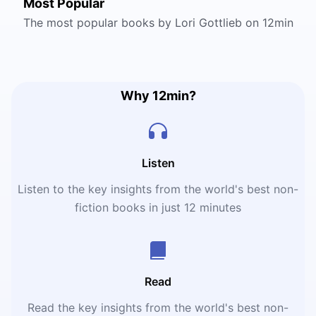
Most Popular
The most popular books by Lori Gottlieb on 12min
Why 12min?
Listen
Listen to the key insights from the world's best non-
fiction books in just 12 minutes
Read
Read the key insights from the world's best non-