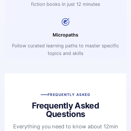
fiction books in just 12 minutes
Micropaths
Follow curated learning paths to master specific
topics and skills
FREQUENTLY ASKED
Frequently Asked
Questions
Everything you need to know about 12min