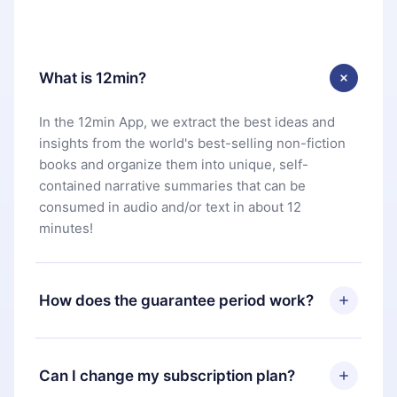
What is 12min?
In the 12min App, we extract the best ideas and
insights from the world's best-selling non-fiction
books and organize them into unique, self-
contained narrative summaries that can be
consumed in audio and/or text in about 12
minutes!
How does the guarantee period work?
You can download our app and start enjoying our
library. If for any reason you are not satisfied with
Can I change my subscription plan?
our platform, simply contact our support team