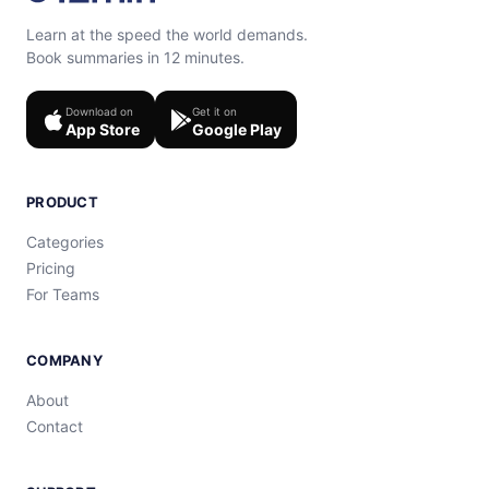
Learn at the speed the world demands.
Book summaries in 12 minutes.
Download on
Get it on
App Store
Google Play
PRODUCT
Categories
Pricing
For Teams
COMPANY
About
Contact