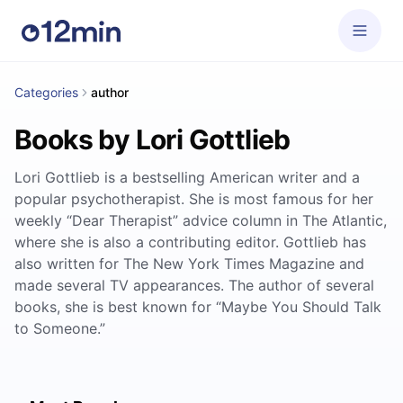
Categories
author
Books by Lori Gottlieb
Lori Gottlieb is a bestselling American writer and a
popular psychotherapist. She is most famous for her
weekly “Dear Therapist” advice column in The Atlantic,
where she is also a contributing editor. Gottlieb has
also written for The New York Times Magazine and
made several TV appearances. The author of several
books, she is best known for “Maybe You Should Talk
to Someone.”