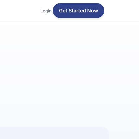
Get Started Now
Login