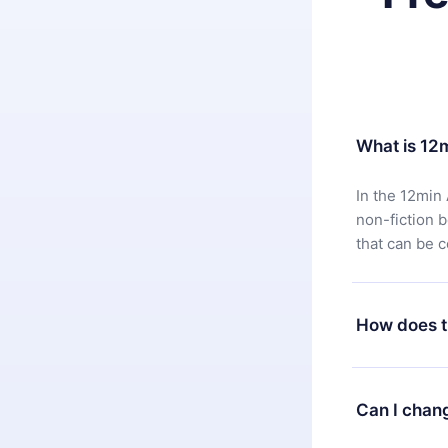
What is 12
In the 12min 
non-fiction 
that can be 
How does t
You can downl
satisfied wit
Can I chan
7 days of pur
without ques