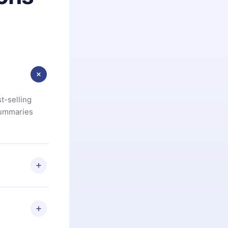
t-selling
summaries
u are not
.com
) within
d for,