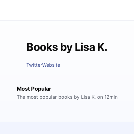
Books by Lisa K.
Twitter
Website
Most Popular
The most popular books by Lisa K. on 12min