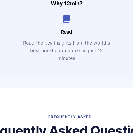
Why 12min?
Read
Read the key insights from the world's
t
best non-fiction books in just 12
minutes
FREQUENTLY ASKED
equently Asked Questi