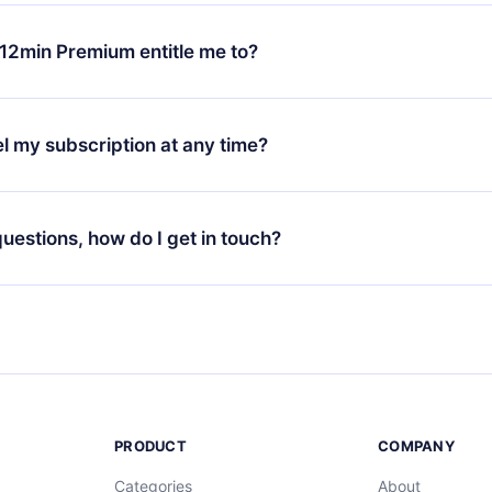
change will only apply from the next billing period. For example,
ange your monthly subscription to an annual one, after confirmi
12min Premium entitle me to?
 annual plan, the new plan will only be applied and charged afte
ng anniversary.
 is a plan that guarantees you access to our entire library of 
3 languages (English, Spanish, and Portuguese) that you can read
l my subscription at any time?
through our app available for iOS, Android, and Computer. You c
your favorite titles offline and challenge yourself with a quiz to h
decide not to renew your 12min subscription, you can cancel at a
at the end of each microbook.
ng cycle will not occur.
 questions, how do I get in touch?
contact us at
support@12min.com
.
PRODUCT
COMPANY
Categories
About