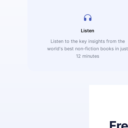
Listen
Listen to the key insights from the
world's best non-fiction books in jus
12 minutes
Fr