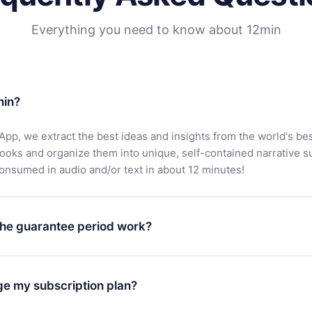
Everything you need to know about 12min
min?
App, we extract the best ideas and insights from the world's bes
books and organize them into unique, self-contained narrative 
consumed in audio and/or text in about 12 minutes!
he guarantee period work?
oad our app and start enjoying our library. If for any reason yo
h our platform, simply contact our support team (
contact@12min
ge my subscription plan?
chase and request a refund. You will receive everything you pai
tions or bureaucracy.