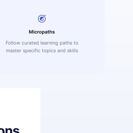
Micropaths
Follow curated learning paths to
master specific topics and skills
ons