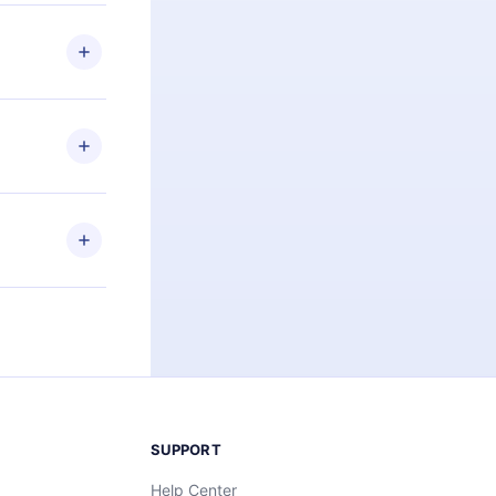
 if you
ng the
r that
2500+ titles
 or listen to
an also read
elp you retain
ny time and
SUPPORT
Help Center