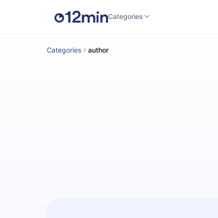
Categories
Categories
author