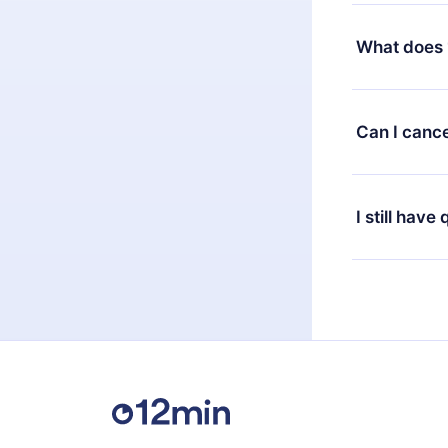
Yes, but the 
decide to ch
What does 
change to the
month's billi
12min Premium
available in 
Can I cance
at any time 
or listen to 
Yes, if you 
the content 
the next billi
I still have
Feel free to 