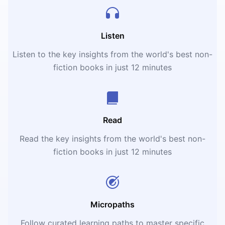
Listen
Listen to the key insights from the world's best non-
fiction books in just 12 minutes
Read
Read the key insights from the world's best non-
fiction books in just 12 minutes
Micropaths
Follow curated learning paths to master specific