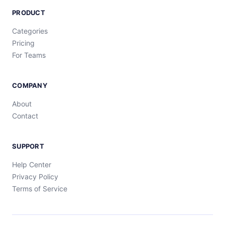
PRODUCT
Categories
Pricing
For Teams
COMPANY
About
Contact
SUPPORT
Help Center
Privacy Policy
Terms of Service