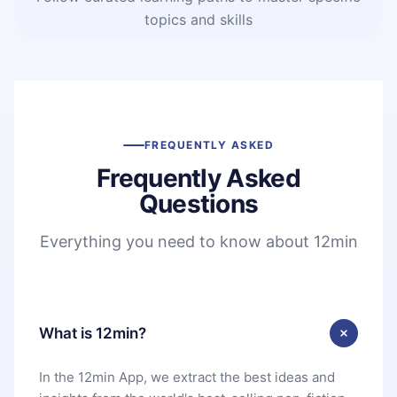
topics and skills
FREQUENTLY ASKED
Frequently Asked
Questions
Everything you need to know about 12min
What is 12min?
In the 12min App, we extract the best ideas and