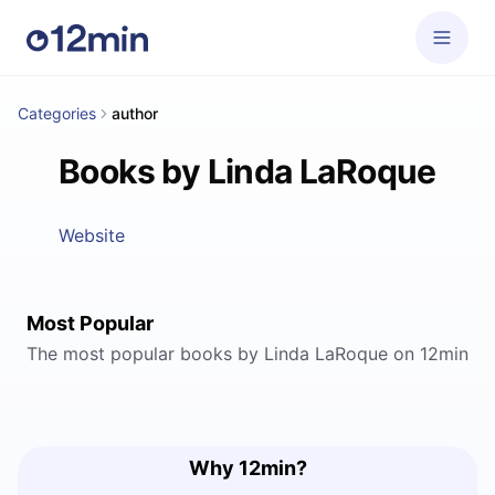
Categories
author
Books by Linda LaRoque
Website
Most Popular
The most popular books by Linda LaRoque on 12min
Why 12min?